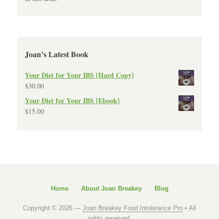
Joan’s Latest Book
Your Diet for Your IBS [Hard Copy]
$
30.00
Your Diet for Your IBS [Ebook]
$
15.00
Home
About Joan Breakey
Blog
Copyright © 2026 —
Joan Breakey Food Intolerance Pro
• All
rights reserved.