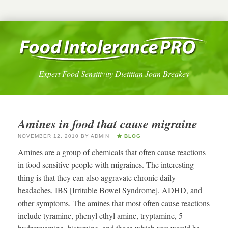
Expert Food Sensitivity Dietitian Joan Breakey
Amines in food that cause migraine
NOVEMBER 12, 2010
BY
ADMIN
BLOG
Amines are a group of chemicals that often cause reactions
in food sensitive people with migraines. The interesting
thing is that they can also aggravate chronic daily
headaches, IBS [Irritable Bowel Syndrome], ADHD, and
other symptoms. The amines that most often cause reactions
include tyramine, phenyl ethyl amine, tryptamine, 5-