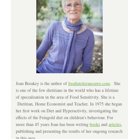
Joan Breakey is the author of
foodintolerancepro.com
. She
is one of the few dietitians in the world who has a lifetime
of specialisation in the area of Food Sensitivity. She is a
Dietitian, Home Economist and Teacher. In 1975 she began
her first work on Diet and Hyperactivity, investigating the
effects of the Feingold diet on children’s behaviour. For
more than 45 years Joan has been writing
books
and
articles
,
publishing and presenting the results of her ongoing research
in this area.