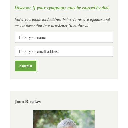
Discover if your symptoms may be caused by diet.
Enter you name and address below to receive updates and
new information in a newsletter from this site.
Joan Breakey