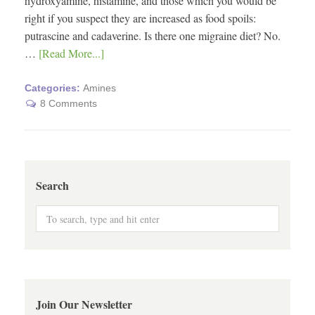
hydroxyamine, histamine, and those which you would be
right if you suspect they are increased as food spoils:
putrascine and cadaverine. Is there one migraine diet? No.
…
[Read More...]
Categories:
Amines
8 Comments
Search
Join Our Newsletter