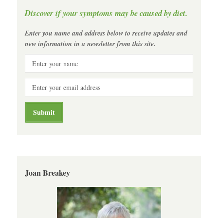
Discover if your symptoms may be caused by diet.
Enter you name and address below to receive updates and
new information in a newsletter from this site.
Joan Breakey