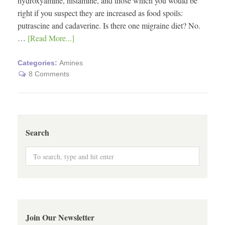
hydroxyamine, histamine, and those which you would be
right if you suspect they are increased as food spoils:
putrascine and cadaverine. Is there one migraine diet? No.
…
[Read More...]
Categories:
Amines
8 Comments
Search
Join Our Newsletter