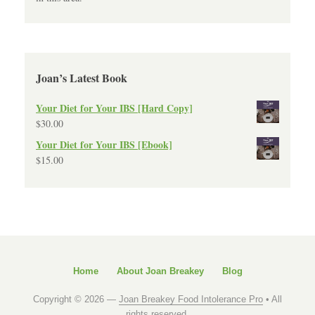
Joan’s Latest Book
Your Diet for Your IBS [Hard Copy]
$
30.00
Your Diet for Your IBS [Ebook]
$
15.00
Home
About Joan Breakey
Blog
Copyright © 2026 —
Joan Breakey Food Intolerance Pro
• All
rights reserved.