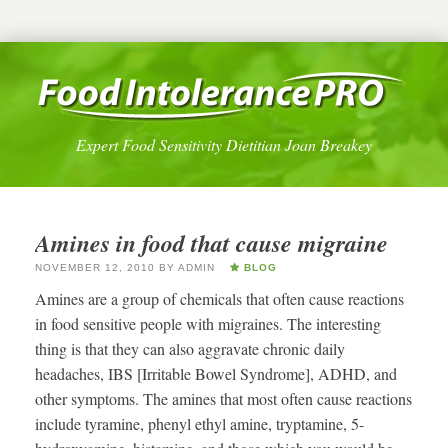
Expert Food Sensitivity Dietitian Joan Breakey
Amines in food that cause migraine
NOVEMBER 12, 2010
BY
ADMIN
BLOG
Amines are a group of chemicals that often cause reactions
in food sensitive people with migraines. The interesting
thing is that they can also aggravate chronic daily
headaches, IBS [Irritable Bowel Syndrome], ADHD, and
other symptoms. The amines that most often cause reactions
include tyramine, phenyl ethyl amine, tryptamine, 5-