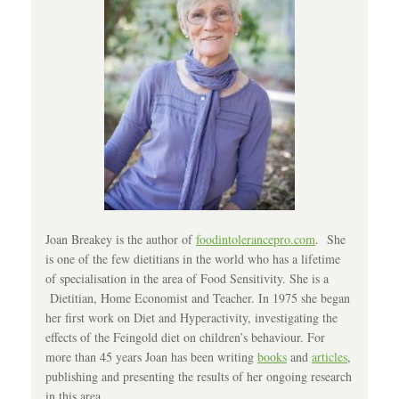
Joan Breakey is the author of
foodintolerancepro.com
. She
is one of the few dietitians in the world who has a lifetime
of specialisation in the area of Food Sensitivity. She is a
Dietitian, Home Economist and Teacher. In 1975 she began
her first work on Diet and Hyperactivity, investigating the
effects of the Feingold diet on children’s behaviour. For
more than 45 years Joan has been writing
books
and
articles
,
publishing and presenting the results of her ongoing research
in this area.