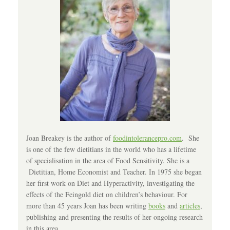
Joan Breakey is the author of
foodintolerancepro.com
. She
is one of the few dietitians in the world who has a lifetime
of specialisation in the area of Food Sensitivity. She is a
Dietitian, Home Economist and Teacher. In 1975 she began
her first work on Diet and Hyperactivity, investigating the
effects of the Feingold diet on children’s behaviour. For
more than 45 years Joan has been writing
books
and
articles
,
publishing and presenting the results of her ongoing research
in this area.