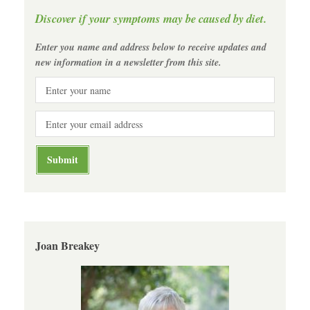
Discover if your symptoms may be caused by diet.
Enter you name and address below to receive updates and
new information in a newsletter from this site.
Joan Breakey