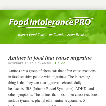
Expert Food Sensitivity Dietitian Joan Breakey
Amines in food that cause migraine
NOVEMBER 12, 2010
BY
ADMIN
BLOG
Amines are a group of chemicals that often cause reactions
in food sensitive people with migraines. The interesting
thing is that they can also aggravate chronic daily
headaches, IBS [Irritable Bowel Syndrome], ADHD, and
other symptoms. The amines that most often cause reactions
include tyramine, phenyl ethyl amine, tryptamine, 5-