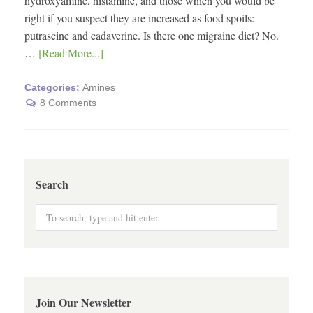
hydroxyamine, histamine, and those which you would be
right if you suspect they are increased as food spoils:
putrascine and cadaverine. Is there one migraine diet? No.
…
[Read More...]
Categories:
Amines
8 Comments
Search
Join Our Newsletter