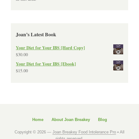
Joan’s Latest Book
Your Diet for Your IBS [Hard Copy]
$
30.00
Your Diet for Your IBS [Ebook]
$
15.00
Home
About Joan Breakey
Blog
Copyright © 2026 —
Joan Breakey Food Intolerance Pro
• All
rights reserved.