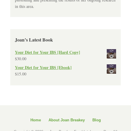
in this area.
Joan’s Latest Book
Your Diet for Your IBS [Hard Copy]
$
30.00
Your Diet for Your IBS [Ebook]
$
15.00
Home
About Joan Breakey
Blog