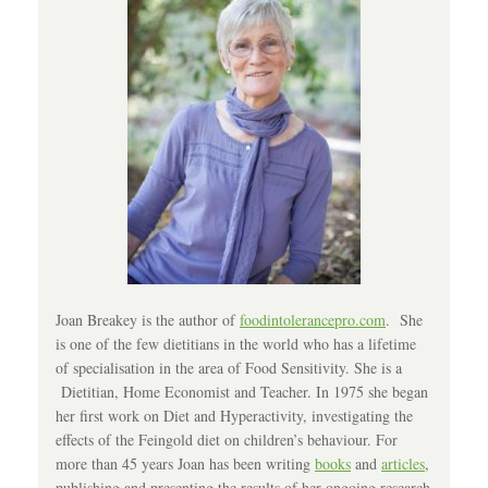
Joan Breakey is the author of
foodintolerancepro.com
. She
is one of the few dietitians in the world who has a lifetime
of specialisation in the area of Food Sensitivity. She is a
Dietitian, Home Economist and Teacher. In 1975 she began
her first work on Diet and Hyperactivity, investigating the
effects of the Feingold diet on children’s behaviour. For
more than 45 years Joan has been writing
books
and
articles
,
publishing and presenting the results of her ongoing research