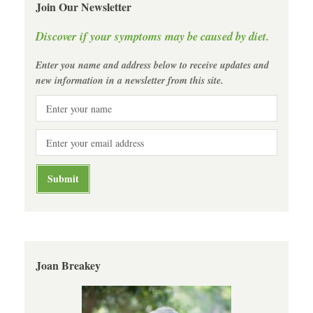
Join Our Newsletter
Discover if your symptoms may be caused by diet.
Enter you name and address below to receive updates and
new information in a newsletter from this site.
Joan Breakey