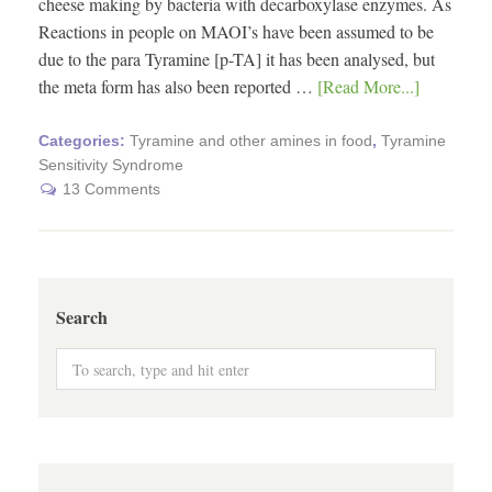
cheese making by bacteria with decarboxylase enzymes. As
Reactions in people on MAOI’s have been assumed to be
due to the para Tyramine [p-TA] it has been analysed, but
the meta form has also been reported …
[Read More...]
Categories:
Tyramine and other amines in food
,
Tyramine
Sensitivity Syndrome
13 Comments
Search