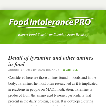
Expert Food Sensitivity Dietitian Joan Breakey
Detail of tyramine and other amines
in food
AUGUST 17, 2011
BY
JOAN BREAKEY
ARTICLE
Considered here are those amines found in foods and in the
body: TyramineThe most often researched as it is implicated
in reactions in people on MAOI medication. Tyramine is
produced from the amino acid tyrosine, particularly that
present in the dairy protein, casein. It is developed during