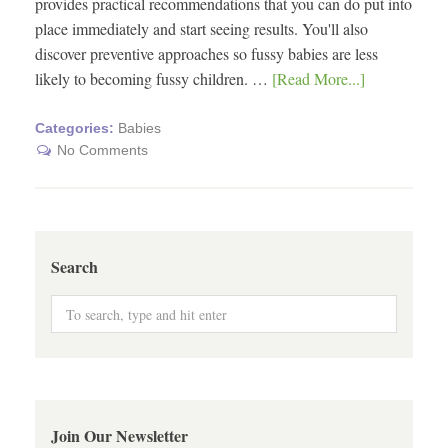
provides practical recommendations that you can do put into
place immediately and start seeing results. You'll also
discover preventive approaches so fussy babies are less
likely to becoming fussy children. …
[Read More...]
Categories:
Babies
No Comments
Search
Join Our Newsletter