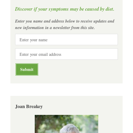
Discover if your symptoms may be caused by diet.
Enter you name and address below to receive updates and
new information in a newsletter from this site.
Joan Breakey