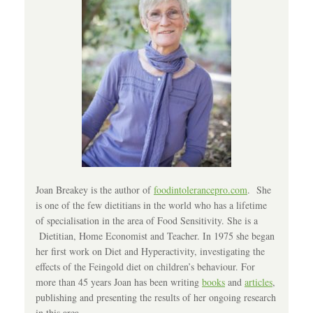
Joan Breakey is the author of
foodintolerancepro.com
. She
is one of the few dietitians in the world who has a lifetime
of specialisation in the area of Food Sensitivity. She is a
Dietitian, Home Economist and Teacher. In 1975 she began
her first work on Diet and Hyperactivity, investigating the
effects of the Feingold diet on children’s behaviour. For
more than 45 years Joan has been writing
books
and
articles
,
publishing and presenting the results of her ongoing research
in this area.