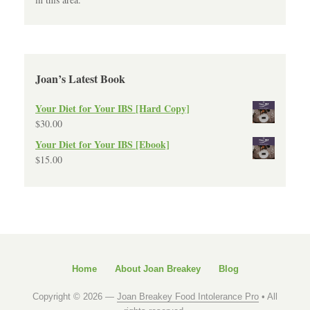
Joan’s Latest Book
Your Diet for Your IBS [Hard Copy]
$
30.00
Your Diet for Your IBS [Ebook]
$
15.00
Home
About Joan Breakey
Blog
Copyright © 2026 —
Joan Breakey Food Intolerance Pro
• All