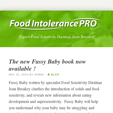
Expert Food Sensitivity Dietitian Joan Breakey
The new Fussy Baby book now
available !
MAY 20, 2010
BY
ADMIN
BLOG
Fussy Baby written by specialist Food Sensitivity Dietitian
Joan Breakey clarifies the introduction of solids and food
sensitivity, and reveals new information about eating
development and supersensitivity. Fussy Baby will help
you understand why your baby may be struggling and