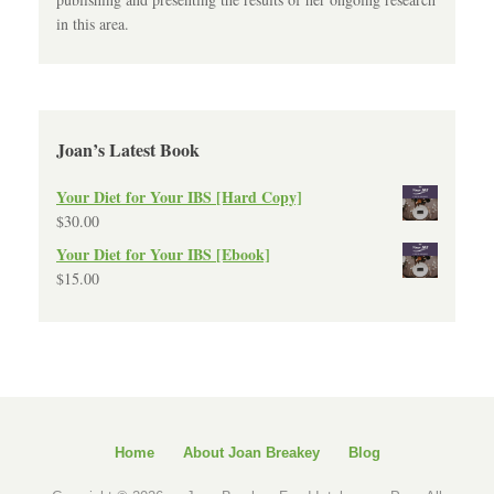
in this area.
Joan’s Latest Book
Your Diet for Your IBS [Hard Copy]
$
30.00
Your Diet for Your IBS [Ebook]
$
15.00
Home
About Joan Breakey
Blog