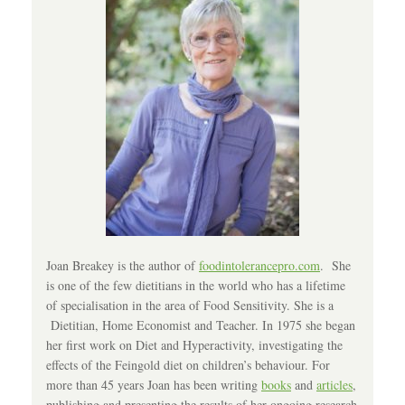
Joan Breakey is the author of
foodintolerancepro.com
. She
is one of the few dietitians in the world who has a lifetime
of specialisation in the area of Food Sensitivity. She is a
Dietitian, Home Economist and Teacher. In 1975 she began
her first work on Diet and Hyperactivity, investigating the
effects of the Feingold diet on children’s behaviour. For
more than 45 years Joan has been writing
books
and
articles
,
publishing and presenting the results of her ongoing research