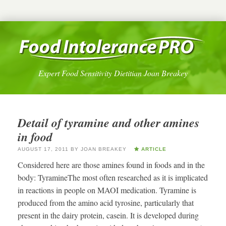
Expert Food Sensitivity Dietitian Joan Breakey
Detail of tyramine and other amines
in food
AUGUST 17, 2011
BY
JOAN BREAKEY
ARTICLE
Considered here are those amines found in foods and in the
body: TyramineThe most often researched as it is implicated
in reactions in people on MAOI medication. Tyramine is
produced from the amino acid tyrosine, particularly that
present in the dairy protein, casein. It is developed during