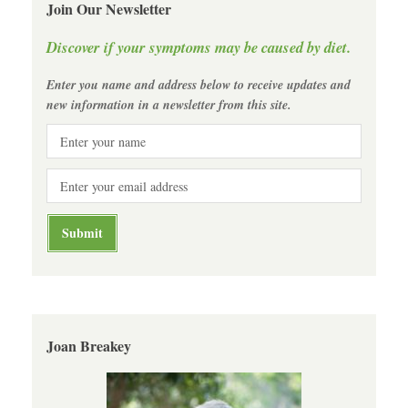
Join Our Newsletter
Discover if your symptoms may be caused by diet.
Enter you name and address below to receive updates and
new information in a newsletter from this site.
Joan Breakey