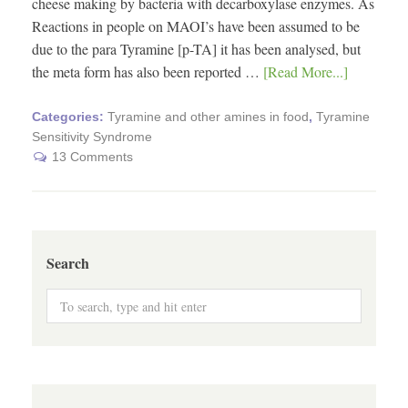
cheese making by bacteria with decarboxylase enzymes. As
Reactions in people on MAOI’s have been assumed to be
due to the para Tyramine [p-TA] it has been analysed, but
the meta form has also been reported …
[Read More...]
Categories:
Tyramine and other amines in food
,
Tyramine
Sensitivity Syndrome
13 Comments
Search