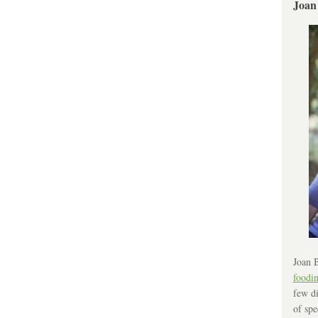
Joan
Joan B
foodi
few di
of spe