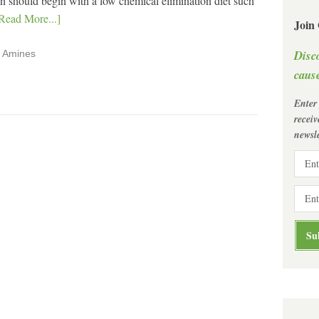
tion should begin with a low chemical elimination diet such
Read More...]
Join
Disc
,
Amines
cause
Enter
recei
newsle