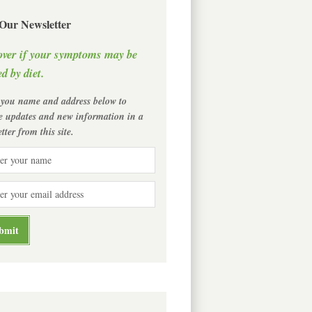
 Our Newsletter
over if your symptoms may be
d by diet.
 you name and address below to
ve updates and new information in a
tter from this site.