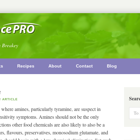
n Breakey
ks
Recipes
About
Contact
Blog
n
Sear
ARTICLE
 where amines, particularly tyramine, are suspect in
ensitivity symptoms. Amines should not be the only
tions other food chemicals are also likely to also be a
rs, flavours, preservatives, monosodium glutamate, and