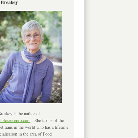
 Breakey
reakey is the author of
ntolerancepro.com
. She is one of the
etitians in the world who has a lifetime
cialisation in the area of Food