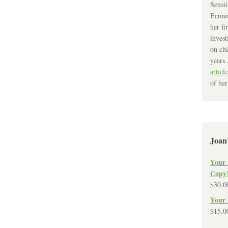
Sensit
Econo
her fi
invest
on chi
years 
article
of her
Joan
Your 
Copy
$
30.0
Your 
$
15.0