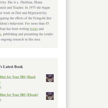
ivity. She is a Dietitian, Home
mist and Teacher. In 1975 she began
rst work on Diet and Hyperactivity,
igating the effects of the Feingold diet
ldren’s behaviour. For more than 45
Joan has been writing
books
and
s
, publishing and presenting the results
 ongoing research in this area.
’s Latest Book
Diet for Your IBS [Hard
]
0
Diet for Your IBS [Ebook]
0