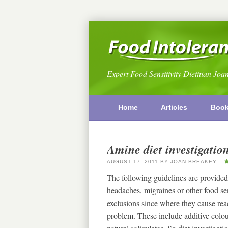
Expert Food Sensitivity Dietitian Joa
Home
Articles
Boo
Amine diet investigatio
AUGUST 17, 2011
BY
JOAN BREAKEY
The following guidelines are provided
headaches, migraines or other food s
exclusions since where they cause reac
problem. These include additive colou