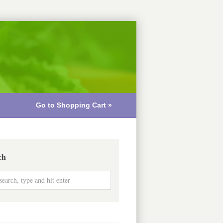
Go to Shopping Cart »
ch