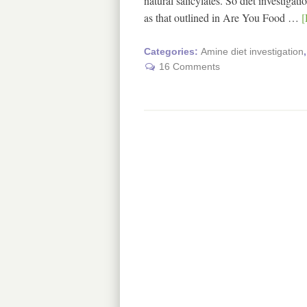
natural salicylates. So diet investiga
as that outlined in Are You Food …
[
Categories:
Amine diet investigation
16 Comments