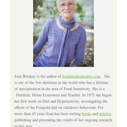
Joan Breakey is the author of
foodintolerancepro.com
. She
is one of the few dietitians in the world who has a lifetime
of specialisation in the area of Food Sensitivity. She is a
Dietitian, Home Economist and Teacher. In 1975 she began
her first work on Diet and Hyperactivity, investigating the
effects of the Feingold diet on children’s behaviour. For
more than 45 years Joan has been writing
books
and
articles
,
publishing and presenting the results of her ongoing research
in this area.