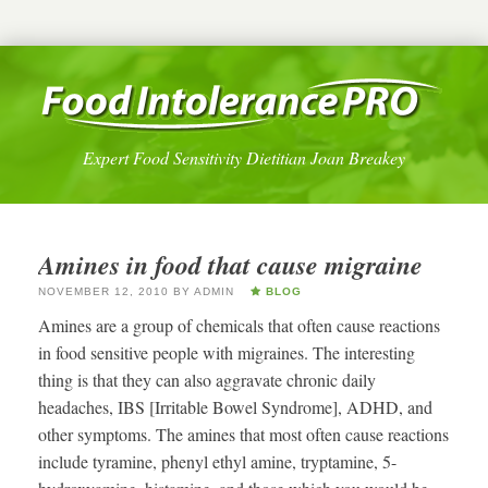
Expert Food Sensitivity Dietitian Joan Breakey
Amines in food that cause migraine
NOVEMBER 12, 2010
BY
ADMIN
BLOG
Amines are a group of chemicals that often cause reactions
in food sensitive people with migraines. The interesting
thing is that they can also aggravate chronic daily
headaches, IBS [Irritable Bowel Syndrome], ADHD, and
other symptoms. The amines that most often cause reactions
include tyramine, phenyl ethyl amine, tryptamine, 5-