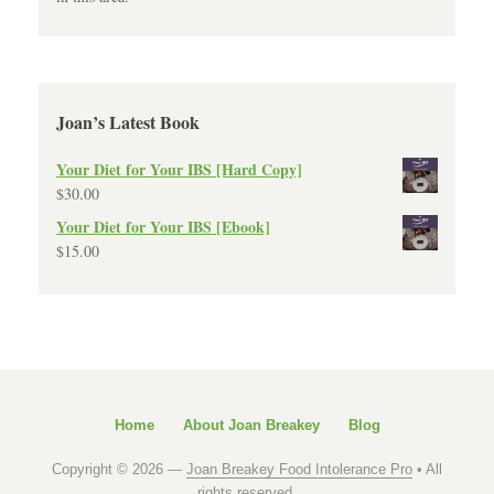
Joan’s Latest Book
Your Diet for Your IBS [Hard Copy]
$
30.00
Your Diet for Your IBS [Ebook]
$
15.00
Home
About Joan Breakey
Blog
Copyright © 2026 —
Joan Breakey Food Intolerance Pro
• All
rights reserved.