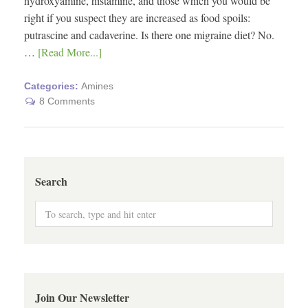
hydroxyamine, histamine, and those which you would be
right if you suspect they are increased as food spoils:
putrascine and cadaverine. Is there one migraine diet? No.
…
[Read More...]
Categories:
Amines
8 Comments
Search
Join Our Newsletter