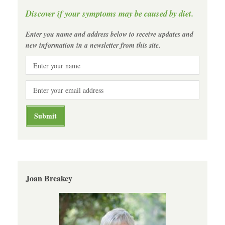
Discover if your symptoms may be caused by diet.
Enter you name and address below to receive updates and
new information in a newsletter from this site.
Joan Breakey