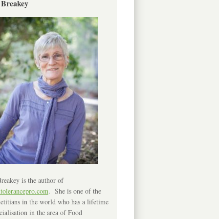
 Breakey
reakey is the author of
ntolerancepro.com
. She is one of the
etitians in the world who has a lifetime
cialisation in the area of Food