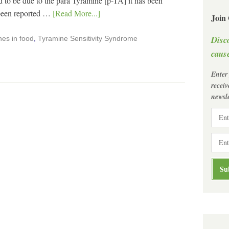
o be due to the para Tyramine [p-TA] it has been
 been reported …
[Read More...]
Join
Disc
es in food
,
Tyramine Sensitivity Syndrome
cause
Enter
recei
newsle