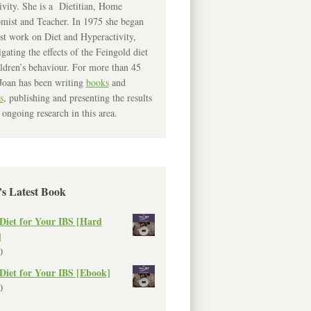
ivity. She is a Dietitian, Home
mist and Teacher. In 1975 she began
rst work on Diet and Hyperactivity,
igating the effects of the Feingold diet
ldren’s behaviour. For more than 45
Joan has been writing
books
and
s
, publishing and presenting the results
 ongoing research in this area.
’s Latest Book
Diet for Your IBS [Hard
]
0
Diet for Your IBS [Ebook]
0