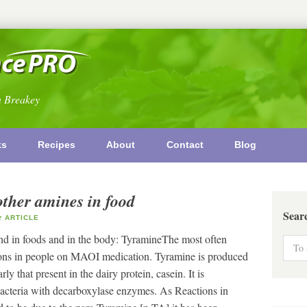
n Breakey
ks
Recipes
About
Contact
Blog
other amines in food
Sear
ARTICLE
nd in foods and in the body: TyramineThe most often
ctions in people on MAOI medication. Tyramine is produced
ly that present in the dairy protein, casein. It is
acteria with decarboxylase enzymes. As Reactions in