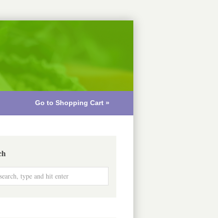
Go to Shopping Cart »
ch