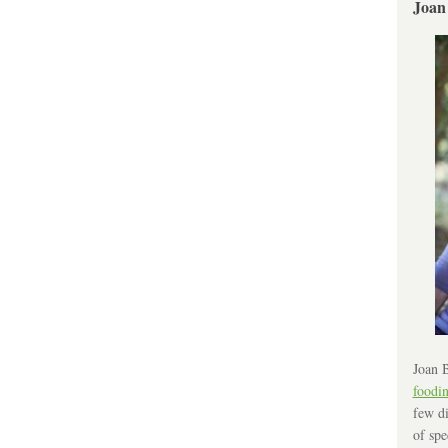
Joan
Joan B
foodi
few di
of spe