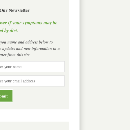
 Our Newsletter
over if your symptoms may be
d by diet.
 you name and address below to
ve updates and new information in a
tter from this site.