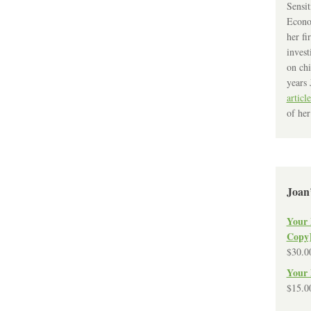
Sensit
Econo
her fi
invest
on chi
years 
article
of her
Joan
Your 
Copy
$
30.0
Your 
$
15.0