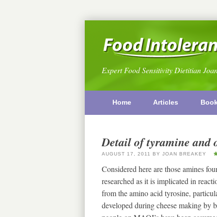
Expert Food Sensitivity Dietitian Joa
Home
Articles
Boo
Detail of tyramine and 
AUGUST 17, 2011
BY
JOAN BREAKEY
Considered here are those amines fou
researched as it is implicated in rea
from the amino acid tyrosine, particular
developed during cheese making by b