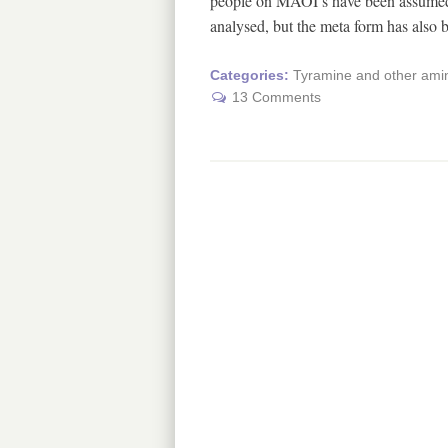
people on MAOI’s have been assumed t
analysed, but the meta form has also
Categories:
Tyramine and other amin
13 Comments