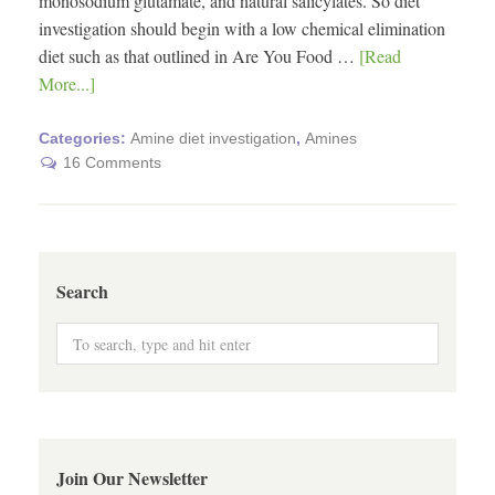
monosodium glutamate, and natural salicylates. So diet
investigation should begin with a low chemical elimination
diet such as that outlined in Are You Food …
[Read
More...]
Categories:
Amine diet investigation
,
Amines
16 Comments
Search
Join Our Newsletter