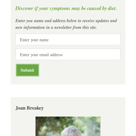
Discover if your symptoms may be caused by diet.
Enter you name and address below to receive updates and
new information in a newsletter from this site.
Joan Breakey