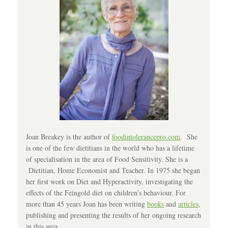
Joan Breakey is the author of
foodintolerancepro.com
. She
is one of the few dietitians in the world who has a lifetime
of specialisation in the area of Food Sensitivity. She is a
Dietitian, Home Economist and Teacher. In 1975 she began
her first work on Diet and Hyperactivity, investigating the
effects of the Feingold diet on children’s behaviour. For
more than 45 years Joan has been writing
books
and
articles
,
publishing and presenting the results of her ongoing research
in this area.