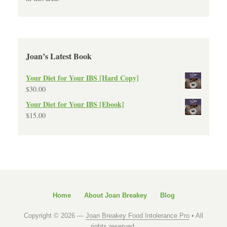
Joan’s Latest Book
Your Diet for Your IBS [Hard Copy]
$
30.00
Your Diet for Your IBS [Ebook]
$
15.00
Home
About Joan Breakey
Blog
Copyright © 2026 —
Joan Breakey Food Intolerance Pro
• All
rights reserved.