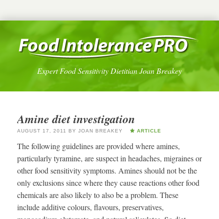
Expert Food Sensitivity Dietitian Joan Breakey
Amine diet investigation
AUGUST 17, 2011
BY
JOAN BREAKEY
ARTICLE
The following guidelines are provided where amines,
particularly tyramine, are suspect in headaches, migraines or
other food sensitivity symptoms. Amines should not be the
only exclusions since where they cause reactions other food
chemicals are also likely to also be a problem. These
include additive colours, flavours, preservatives,