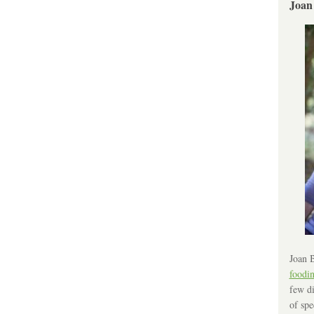
Joan
Joan B
foodi
few di
of spe