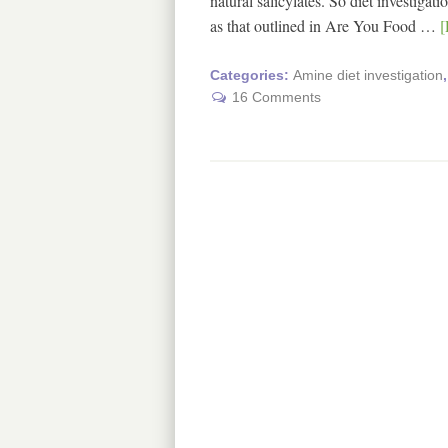
natural salicylates. So diet investiga
as that outlined in Are You Food …
[
Categories:
Amine diet investigation
16 Comments