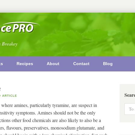
n Breakey
ks
Recipes
About
Contact
Blog
n
Sear
ARTICLE
 where amines, particularly tyramine, are suspect in
ensitivity symptoms. Amines should not be the only
tions other food chemicals are also likely to also be a
rs, flavours, preservatives, monosodium glutamate, and