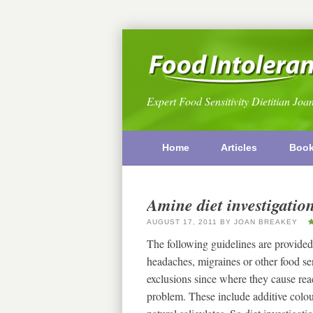
Expert Food Sensitivity Dietitian Joa
Home
Articles
Boo
Amine diet investigatio
AUGUST 17, 2011
BY
JOAN BREAKEY
The following guidelines are provided
headaches, migraines or other food s
exclusions since where they cause reac
problem. These include additive colou