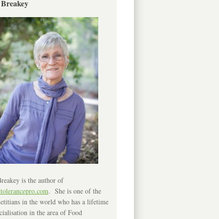
 Breakey
reakey is the author of
ntolerancepro.com
. She is one of the
etitians in the world who has a lifetime
cialisation in the area of Food