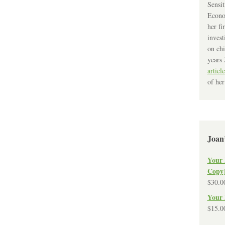
Sensit
Econo
her fi
invest
on chi
years 
article
of her
Joan
Your 
Copy
$
30.0
Your 
$
15.0