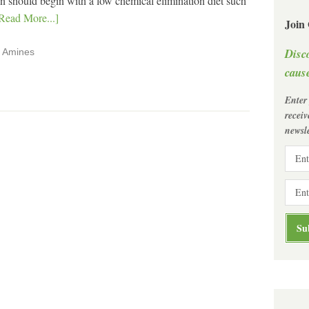
tion should begin with a low chemical elimination diet such
Read More...]
Join
Disc
,
Amines
cause
Enter
recei
newsle