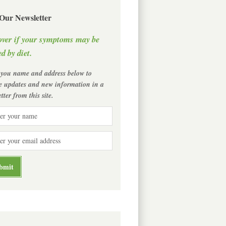
 Our Newsletter
over if your symptoms may be
d by diet.
 you name and address below to
ve updates and new information in a
tter from this site.