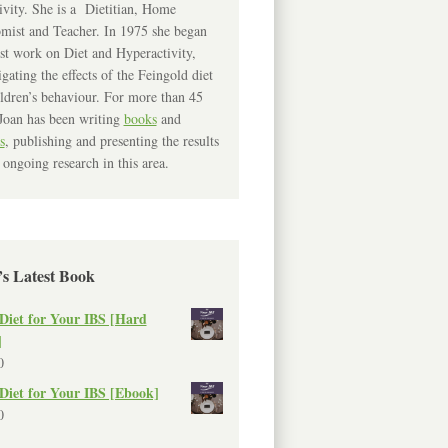
ivity. She is a Dietitian, Home
mist and Teacher. In 1975 she began
rst work on Diet and Hyperactivity,
igating the effects of the Feingold diet
ldren’s behaviour. For more than 45
Joan has been writing
books
and
s
, publishing and presenting the results
 ongoing research in this area.
’s Latest Book
Diet for Your IBS [Hard
]
0
Diet for Your IBS [Ebook]
0