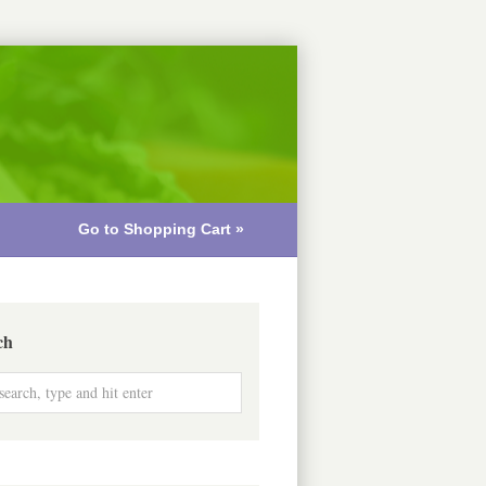
Go to Shopping Cart »
ch