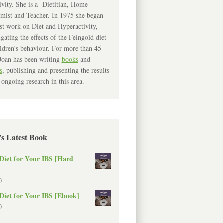
ivity. She is a Dietitian, Home
mist and Teacher. In 1975 she began
rst work on Diet and Hyperactivity,
igating the effects of the Feingold diet
ldren’s behaviour. For more than 45
Joan has been writing
books
and
s
, publishing and presenting the results
 ongoing research in this area.
’s Latest Book
Diet for Your IBS [Hard
]
0
Diet for Your IBS [Ebook]
0