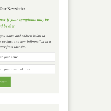
 Our Newsletter
over if your symptoms may be
d by diet.
 you name and address below to
ve updates and new information in a
tter from this site.