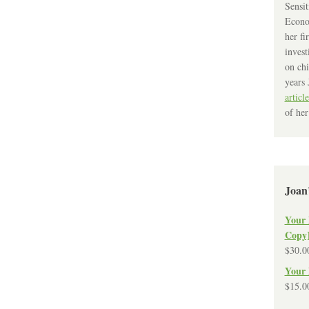
Sensit
Econo
her fi
invest
on chi
years 
article
of her
Joan
Your 
Copy
$
30.0
Your 
$
15.0