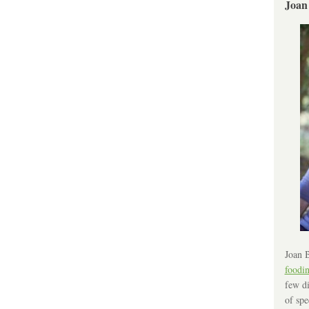
Joan
Joan B
foodi
few di
of spe