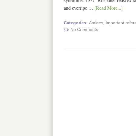
syndrome. 1977 Brisbane Yeast extract
and overripe …
[Read More...]
Categories:
Amines
,
Important refe
No Comments