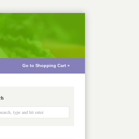
Go to Shopping Cart »
ch