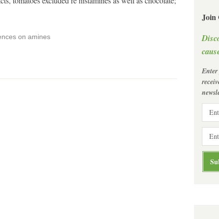
s, tomatoes excluded re histamines as well as chocolate;
Join
Disc
rences on amines
cause
Enter
recei
newsle