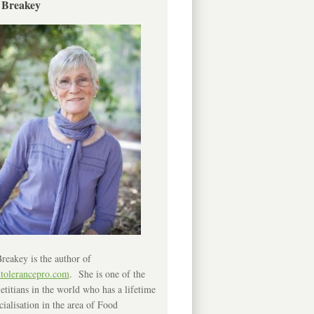
 Breakey
reakey is the author of
ntolerancepro.com
. She is one of the
etitians in the world who has a lifetime
cialisation in the area of Food