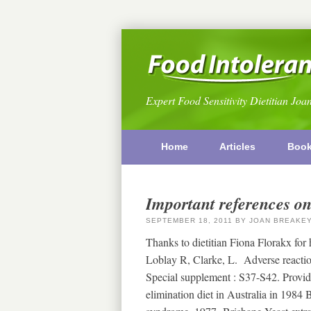
Expert Food Sensitivity Dietitian Joa
Home
Articles
Boo
Important references on
SEPTEMBER 18, 2011
BY
JOAN BREAKE
Thanks to dietitian Fiona Florakx for
Loblay R, Clarke, L. Adverse reactio
Special supplement : S37-S42. Provid
elimination diet in Australia in 1984