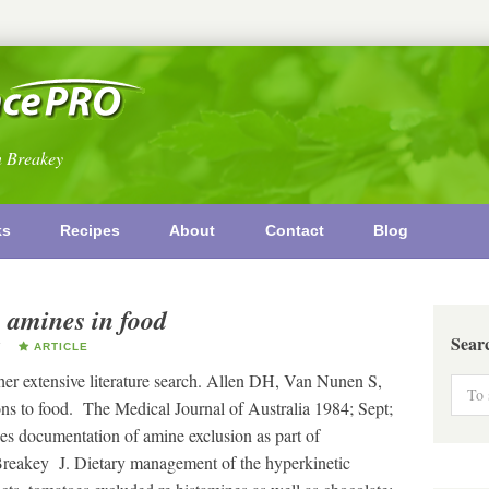
n Breakey
ks
Recipes
About
Contact
Blog
 amines in food
Sear
Y
ARTICLE
 her extensive literature search. Allen DH, Van Nunen S,
ns to food. The Medical Journal of Australia 1984; Sept;
es documentation of amine exclusion as part of
 Breakey J. Dietary management of the hyperkinetic