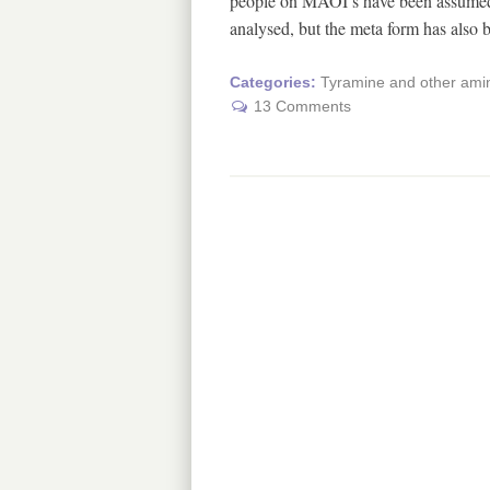
people on MAOI’s have been assumed t
analysed, but the meta form has also
Categories:
Tyramine and other amin
13 Comments