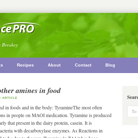
n Breakey
ks
Recipes
About
Contact
Blog
other amines in food
Sear
ARTICLE
nd in foods and in the body: TyramineThe most often
ctions in people on MAOI medication. Tyramine is produced
ly that present in the dairy protein, casein. It is
acteria with decarboxylase enzymes. As Reactions in