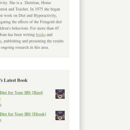
ivity. She is a Dietitian, Home
mist and Teacher. In 1975 she began
rst work on Diet and Hyperactivity,
igating the effects of the Feingold diet
ldren’s behaviour. For more than 45
Joan has been writing
books
and
s
, publishing and presenting the results
 ongoing research in this area.
’s Latest Book
Diet for Your IBS [Hard
]
0
Diet for Your IBS [Ebook]
0