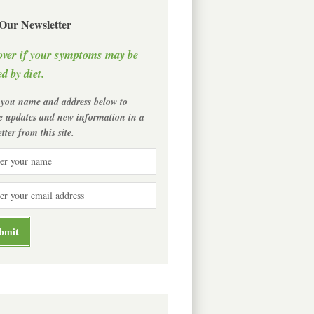
 Our Newsletter
over if your symptoms may be
d by diet.
 you name and address below to
ve updates and new information in a
tter from this site.