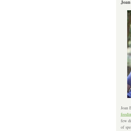
Joan
Joan B
foodi
few di
of spe