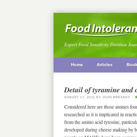
Expert Food Sensitivity Dietitian Joa
Home
Articles
Boo
Detail of tyramine and 
AUGUST 17, 2011
BY
JOAN BREAKEY
Considered here are those amines fou
researched as it is implicated in rea
from the amino acid tyrosine, particular
developed during cheese making by b