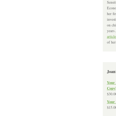
Sensit
Econo
her fi
invest
on chi
years 
article
of her
Joan
Your 
Copy
$
30.0
Your 
$
15.0