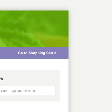
Go to Shopping Cart »
ch