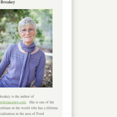
 Breakey
reakey is the author of
ntolerancepro.com
. She is one of the
etitians in the world who has a lifetime
cialisation in the area of Food