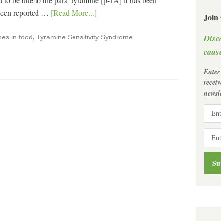
o be due to the para Tyramine [p-TA] it has been
 been reported …
[Read More...]
Join
Disc
es in food
,
Tyramine Sensitivity Syndrome
cause
Enter
recei
newsle