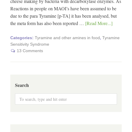
cheese making by bacteria with decarboxylase enzymes. As
Reactions in people on MAOI’s have been assumed to be
due to the para Tyramine [p-TA] it has been analysed, but
the meta form has also been reported …
[Read More...]
Categories:
Tyramine and other amines in food
,
Tyramine
Sensitivity Syndrome
13 Comments
Search