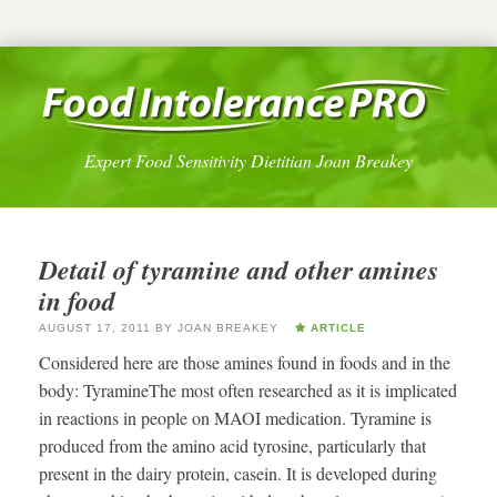
Expert Food Sensitivity Dietitian Joan Breakey
Detail of tyramine and other amines
in food
AUGUST 17, 2011
BY
JOAN BREAKEY
ARTICLE
Considered here are those amines found in foods and in the
body: TyramineThe most often researched as it is implicated
in reactions in people on MAOI medication. Tyramine is
produced from the amino acid tyrosine, particularly that
present in the dairy protein, casein. It is developed during