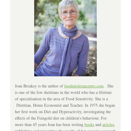
Joan Breakey is the author of
foodintolerancepro.com
. She
is one of the few dietitians in the world who has a lifetime
of specialisation in the area of Food Sensitivity. She is a
Dietitian, Home Economist and Teacher. In 1975 she began
her first work on Diet and Hyperactivity, investigating the
effects of the Feingold diet on children’s behaviour. For
more than 45 years Joan has been writing
books
and
articles
,
publishing and presenting the results of her ongoing research