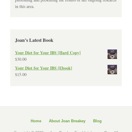
in this area.
Joan’s Latest Book
Your Diet for Your IBS [Hard Copy]
$
30.00
Your Diet for Your IBS [Ebook]
$
15.00
Home
About Joan Breakey
Blog