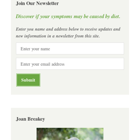
Join Our Newsletter
Discover if your symptoms may be caused by diet.
Enter you name and address below to receive updates and
new information in a newsletter from this site.
Joan Breakey