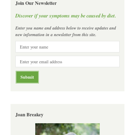
Join Our Newsletter
Discover if your symptoms may be caused by diet.
Enter you name and address below to receive updates and
new information in a newsletter from this site.
Joan Breakey