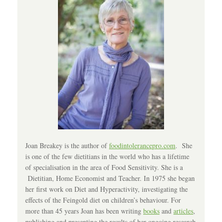
Joan Breakey is the author of
foodintolerancepro.com
. She
is one of the few dietitians in the world who has a lifetime
of specialisation in the area of Food Sensitivity. She is a
Dietitian, Home Economist and Teacher. In 1975 she began
her first work on Diet and Hyperactivity, investigating the
effects of the Feingold diet on children’s behaviour. For
more than 45 years Joan has been writing
books
and
articles
,
publishing and presenting the results of her ongoing research