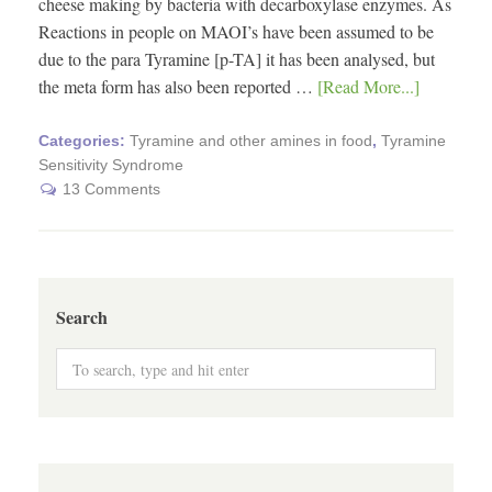
cheese making by bacteria with decarboxylase enzymes. As
Reactions in people on MAOI’s have been assumed to be
due to the para Tyramine [p-TA] it has been analysed, but
the meta form has also been reported …
[Read More...]
Categories:
Tyramine and other amines in food
,
Tyramine
Sensitivity Syndrome
13 Comments
Search