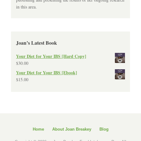
in this area.
Joan’s Latest Book
Your Diet for Your IBS [Hard Copy]
$
30.00
Your Diet for Your IBS [Ebook]
$
15.00
Home
About Joan Breakey
Blog