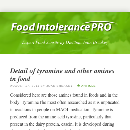
Expert Food Sensitivity Dietitian Joan Breakey
Detail of tyramine and other amines
in food
AUGUST 17, 2011
BY
JOAN BREAKEY
ARTICLE
Considered here are those amines found in foods and in the
body: TyramineThe most often researched as it is implicated
in reactions in people on MAOI medication. Tyramine is
produced from the amino acid tyrosine, particularly that
present in the dairy protein, casein. It is developed during