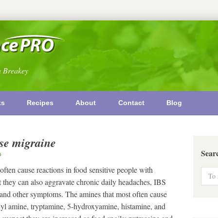
n Breakey
ks
Recipes
About
Contact
Blog
use migraine
Sear
G
ften cause reactions in food sensitive people with
at they can also aggravate chronic daily headaches, IBS
nd other symptoms. The amines that most often cause
hyl amine, tryptamine, 5-hydroxyamine, histamine, and