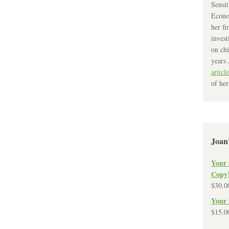
Sensit
Econo
her fi
invest
on chi
years 
article
of her
Joan
Your 
Copy
$
30.0
Your 
$
15.0