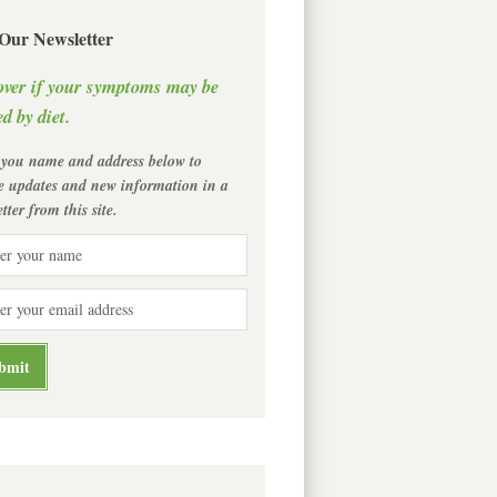
 Our Newsletter
over if your symptoms may be
d by diet.
 you name and address below to
ve updates and new information in a
tter from this site.