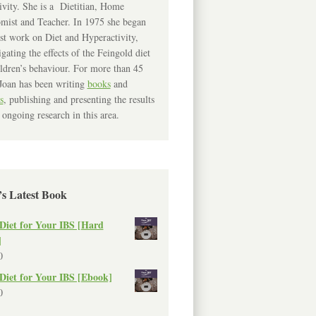
ivity. She is a Dietitian, Home
mist and Teacher. In 1975 she began
rst work on Diet and Hyperactivity,
igating the effects of the Feingold diet
ldren’s behaviour. For more than 45
Joan has been writing
books
and
s
, publishing and presenting the results
 ongoing research in this area.
’s Latest Book
Diet for Your IBS [Hard
]
0
Diet for Your IBS [Ebook]
0