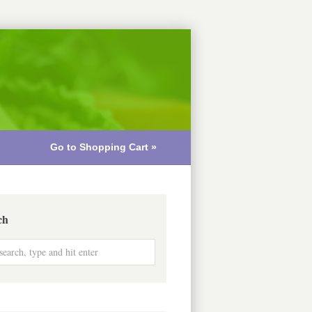
Go to Shopping Cart »
ch