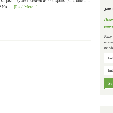
suspect they are increased as food spoils: putrascine and
et? No. …
[Read More...]
Join
Disc
cause
Enter
recei
newsle