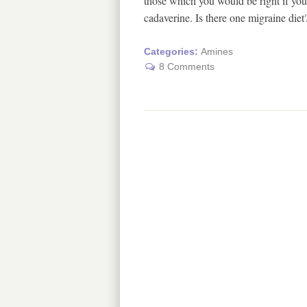
those which you would be right if you 
cadaverine. Is there one migraine di
Categories:
Amines
8 Comments