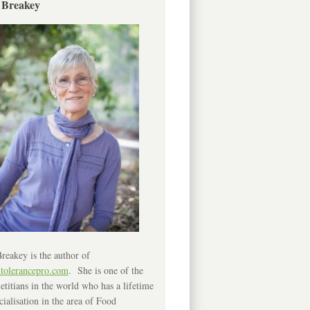
 Breakey
reakey is the author of
ntolerancepro.com
. She is one of the
etitians in the world who has a lifetime
cialisation in the area of Food