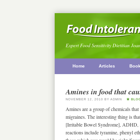
Expert Food Sensitivity Dietitian Joa
Home
Articles
Boo
Amines in food that ca
NOVEMBER 12, 2010
BY
ADMIN
BLO
Amines are a group of chemicals that o
migraines. The interesting thing is th
[Irritable Bowel Syndrome], ADHD, a
reactions include tyramine, phenyl et