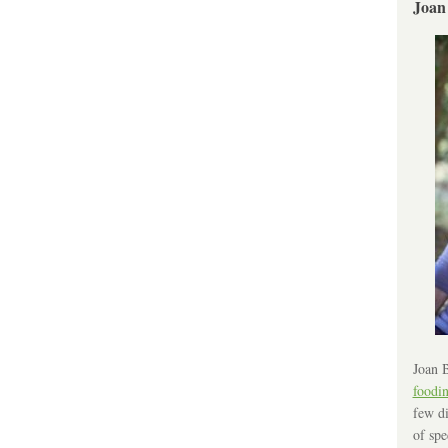
Joan
Joan B
foodi
few di
of spe