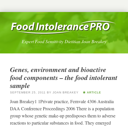
Expert Food Sensitivity Dietitian Joan Breakey
Genes, environment and bioactive
food components – the food intolerant
sample
SEPTEMBER 25, 2011
BY
JOAN BREAKEY
ARTICLE
Joan Breakey1 1Private practice, Fernvale 4306 Australia
DAA Conference Proceedings 2006 There is a population
group whose genetic make-up predisposes them to adverse
reactions to particular substances in food. They emerged