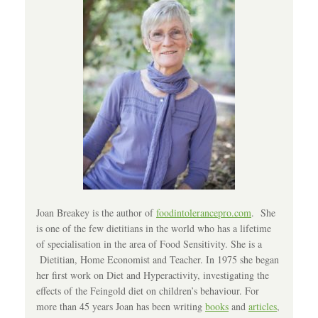
Joan Breakey is the author of
foodintolerancepro.com
. She
is one of the few dietitians in the world who has a lifetime
of specialisation in the area of Food Sensitivity. She is a
Dietitian, Home Economist and Teacher. In 1975 she began
her first work on Diet and Hyperactivity, investigating the
effects of the Feingold diet on children’s behaviour. For
more than 45 years Joan has been writing
books
and
articles
,