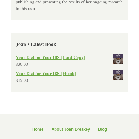
publishing and presenting the results of her ongoing research
in this area.
Joan’s Latest Book
Your Diet for Your IBS [Hard Copy]
$
30.00
Your Diet for Your IBS [Ebook]
$
15.00
Home
About Joan Breakey
Blog