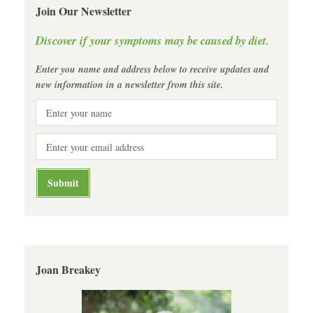
Join Our Newsletter
Discover if your symptoms may be caused by diet.
Enter you name and address below to receive updates and
new information in a newsletter from this site.
Joan Breakey