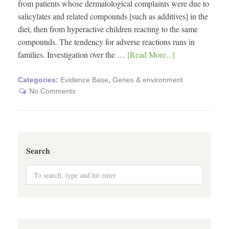
from patients whose dermatological complaints were due to
salicylates and related compounds [such as additives] in the
diet, then from hyperactive children reacting to the same
compounds. The tendency for adverse reactions runs in
families. Investigation over the …
[Read More...]
Categories:
Evidence Base
,
Genes & environment
No Comments
Search