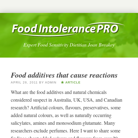
Expert Food Sensitivity Dietitian Joan Breakey
Food additives that cause reactions
APRIL 26, 2011
BY
ADMIN
ARTICLE
What are the food additives and natural chemicals
considered suspect in Australia, UK, USA, and Canadian
research? Artificial colours, flavours, preservatives, some
added natural colours, as well as naturally occurring
salicylates, amines and monosodium glutamate. Many
researchers exclude perfumes. Here I want to share some