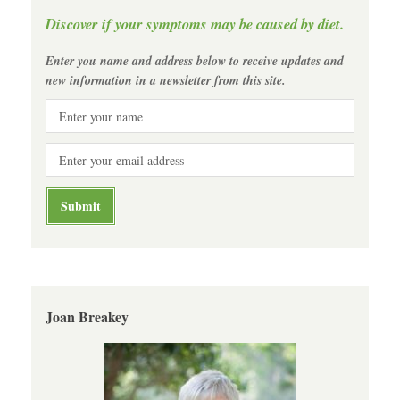
Discover if your symptoms may be caused by diet.
Enter you name and address below to receive updates and
new information in a newsletter from this site.
Joan Breakey