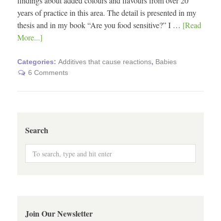
findings about added colours and flavours from over 20
years of practice in this area. The detail is presented in my
thesis and in my book “Are you food sensitive?” I …
[Read
More...]
Categories:
Additives that cause reactions
,
Babies
6 Comments
Search
Join Our Newsletter