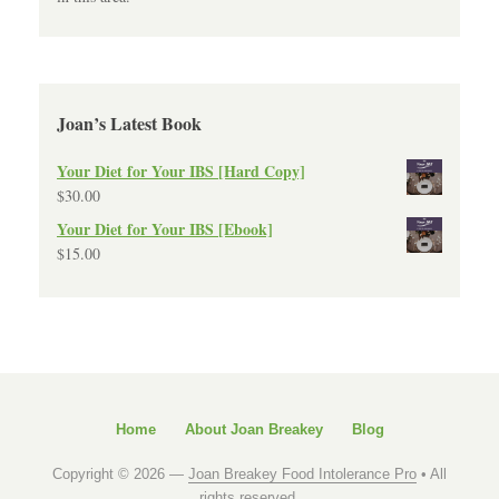
Joan’s Latest Book
Your Diet for Your IBS [Hard Copy]
$
30.00
Your Diet for Your IBS [Ebook]
$
15.00
Home
About Joan Breakey
Blog
Copyright © 2026 —
Joan Breakey Food Intolerance Pro
• All
rights reserved.