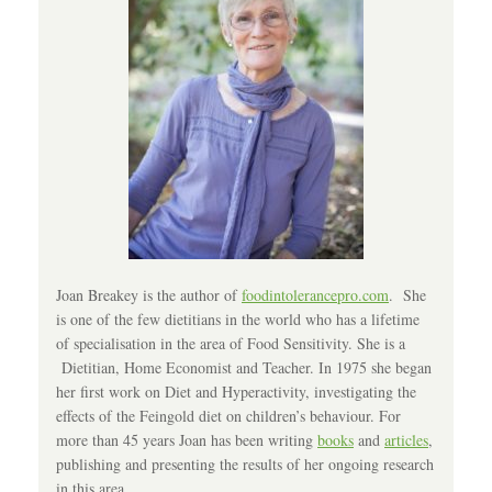
Joan Breakey is the author of
foodintolerancepro.com
. She
is one of the few dietitians in the world who has a lifetime
of specialisation in the area of Food Sensitivity. She is a
Dietitian, Home Economist and Teacher. In 1975 she began
her first work on Diet and Hyperactivity, investigating the
effects of the Feingold diet on children’s behaviour. For
more than 45 years Joan has been writing
books
and
articles
,
publishing and presenting the results of her ongoing research
in this area.