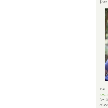
Joan
Joan B
foodi
few di
of spe