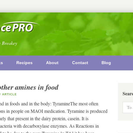
n Breakey
ks
Recipes
About
Contact
Blog
other amines in food
Sear
ARTICLE
nd in foods and in the body: TyramineThe most often
ctions in people on MAOI medication. Tyramine is produced
ly that present in the dairy protein, casein. It is
acteria with decarboxylase enzymes. As Reactions in