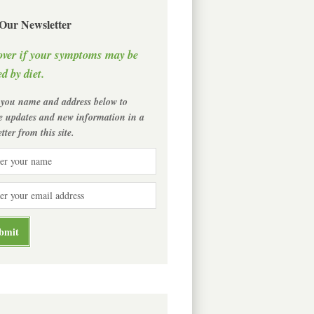
 Our Newsletter
over if your symptoms may be
d by diet.
 you name and address below to
ve updates and new information in a
tter from this site.