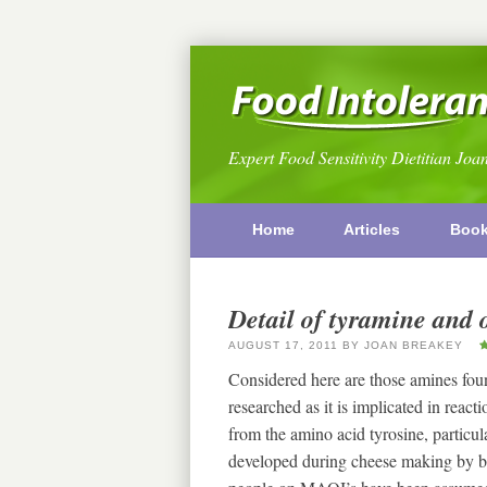
Expert Food Sensitivity Dietitian Joa
Home
Articles
Boo
Detail of tyramine and 
AUGUST 17, 2011
BY
JOAN BREAKEY
Considered here are those amines fou
researched as it is implicated in rea
from the amino acid tyrosine, particular
developed during cheese making by b