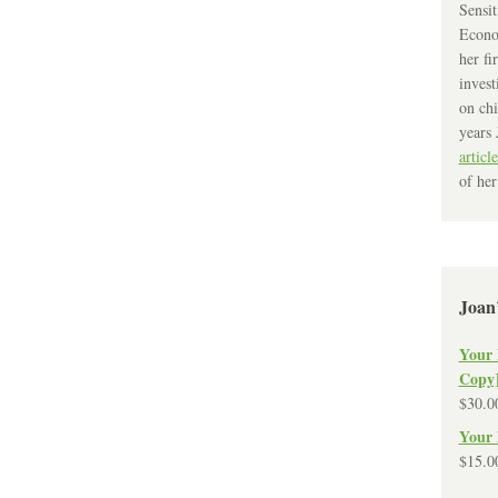
Sensit
Econo
her fi
invest
on chi
years 
article
of her
Joan
Your 
Copy
$
30.0
Your 
$
15.0