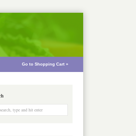
Go to Shopping Cart »
ch