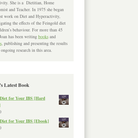
ivity. She is a Dietitian, Home
mist and Teacher. In 1975 she began
rst work on Diet and Hyperactivity,
igating the effects of the Feingold diet
ldren’s behaviour. For more than 45
Joan has been writing
books
and
s
, publishing and presenting the results
 ongoing research in this area.
’s Latest Book
Diet for Your IBS [Hard
]
0
Diet for Your IBS [Ebook]
0