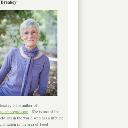
 Breakey
reakey is the author of
ntolerancepro.com
. She is one of the
etitians in the world who has a lifetime
cialisation in the area of Food