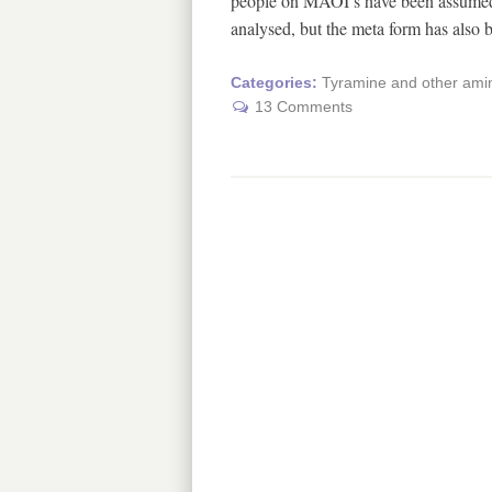
people on MAOI’s have been assumed t
analysed, but the meta form has also
Categories:
Tyramine and other amin
13 Comments