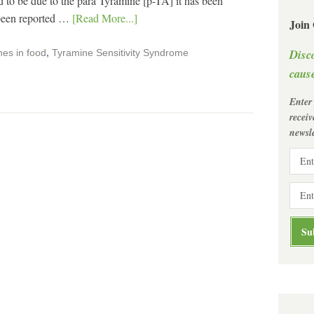
o be due to the para Tyramine [p-TA] it has been
 been reported …
[Read More...]
Join
Disc
es in food
,
Tyramine Sensitivity Syndrome
cause
Enter
recei
newsle