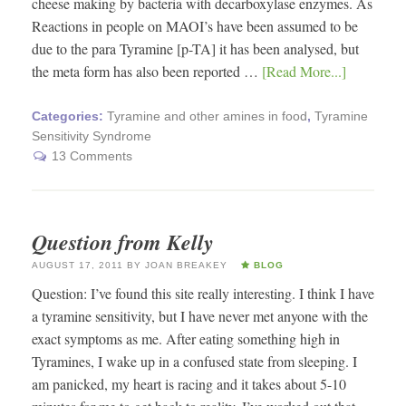
cheese making by bacteria with decarboxylase enzymes. As
Reactions in people on MAOI’s have been assumed to be
due to the para Tyramine [p-TA] it has been analysed, but
the meta form has also been reported …
[Read More...]
Categories:
Tyramine and other amines in food
,
Tyramine
Sensitivity Syndrome
13 Comments
Question from Kelly
AUGUST 17, 2011
BY
JOAN BREAKEY
BLOG
Question: I’ve found this site really interesting. I think I have
a tyramine sensitivity, but I have never met anyone with the
exact symptoms as me. After eating something high in
Tyramines, I wake up in a confused state from sleeping. I
am panicked, my heart is racing and it takes about 5-10