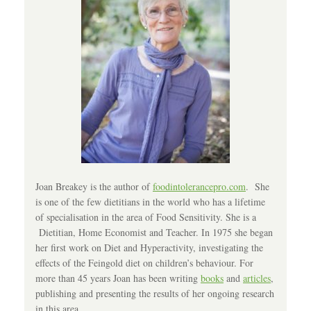
Joan Breakey is the author of
foodintolerancepro.com
. She
is one of the few dietitians in the world who has a lifetime
of specialisation in the area of Food Sensitivity. She is a
Dietitian, Home Economist and Teacher. In 1975 she began
her first work on Diet and Hyperactivity, investigating the
effects of the Feingold diet on children’s behaviour. For
more than 45 years Joan has been writing
books
and
articles
,
publishing and presenting the results of her ongoing research
in this area.