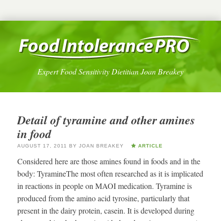
Expert Food Sensitivity Dietitian Joan Breakey
Detail of tyramine and other amines
in food
AUGUST 17, 2011
BY
JOAN BREAKEY
ARTICLE
Considered here are those amines found in foods and in the
body: TyramineThe most often researched as it is implicated
in reactions in people on MAOI medication. Tyramine is
produced from the amino acid tyrosine, particularly that
present in the dairy protein, casein. It is developed during