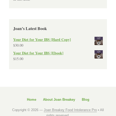
Joan’s Latest Book
Your Diet for Your IBS [Hard Copy]
$
30.00
Your Diet for Your IBS [Ebook]
$
15.00
Home
About Joan Breakey
Blog
Copyright © 2026 —
Joan Breakey Food Intolerance Pro
• All
rights reserved.