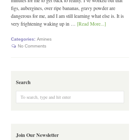
minutes for me to get back to reality. I’ve worked out that
figs, aubergines, over ripe bananas, gravy powder are
dangerous for me, and I am still learning what else is. It is
very frightening waking up in …
[Read More...]
Categories:
Amines
No Comments
Search
Join Our Newsletter