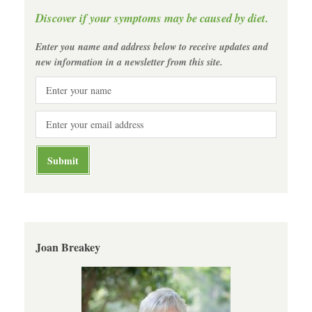
Discover if your symptoms may be caused by diet.
Enter you name and address below to receive updates and
new information in a newsletter from this site.
Joan Breakey