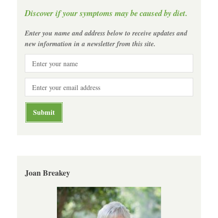
Discover if your symptoms may be caused by diet.
Enter you name and address below to receive updates and
new information in a newsletter from this site.
Joan Breakey