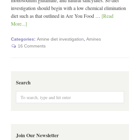
monosodium glutamate, and natural salicylates. So diet
investigation should begin with a low chemical elimination
diet such as that outlined in Are You Food …
[Read
More...]
Categories:
Amine diet investigation
,
Amines
16 Comments
Search
Join Our Newsletter