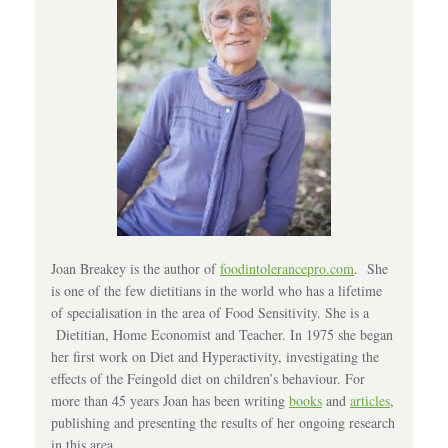
Joan Breakey is the author of
foodintolerancepro.com
. She
is one of the few dietitians in the world who has a lifetime
of specialisation in the area of Food Sensitivity. She is a
Dietitian, Home Economist and Teacher. In 1975 she began
her first work on Diet and Hyperactivity, investigating the
effects of the Feingold diet on children’s behaviour. For
more than 45 years Joan has been writing
books
and
articles
,
publishing and presenting the results of her ongoing research
in this area.