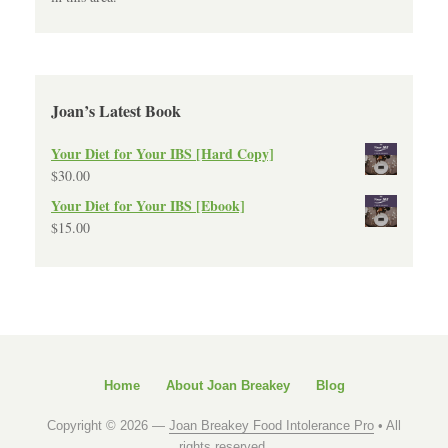
Joan’s Latest Book
Your Diet for Your IBS [Hard Copy]
$
30.00
Your Diet for Your IBS [Ebook]
$
15.00
Home
About Joan Breakey
Blog
Copyright © 2026 —
Joan Breakey Food Intolerance Pro
• All
rights reserved.