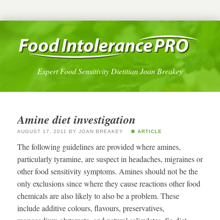
Expert Food Sensitivity Dietitian Joan Breakey
Amine diet investigation
AUGUST 17, 2011
BY
JOAN BREAKEY
ARTICLE
The following guidelines are provided where amines,
particularly tyramine, are suspect in headaches, migraines or
other food sensitivity symptoms. Amines should not be the
only exclusions since where they cause reactions other food
chemicals are also likely to also be a problem. These
include additive colours, flavours, preservatives,