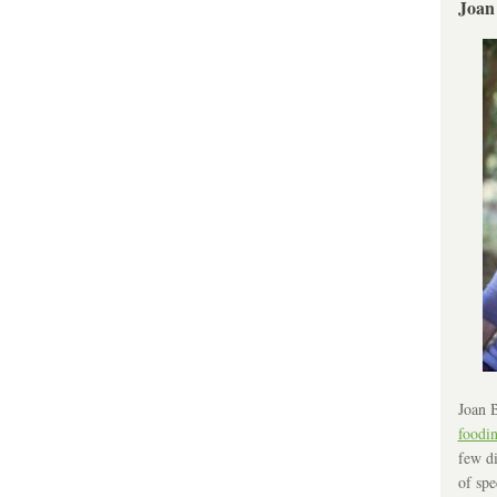
Joan
Joan B
foodi
few di
of spe