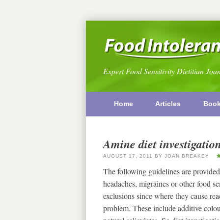
Expert Food Sensitivity Dietitian Joa
Home
Articles
Boo
Amine diet investigatio
AUGUST 17, 2011
BY
JOAN BREAKEY
The following guidelines are provided
headaches, migraines or other food s
exclusions since where they cause reac
problem. These include additive colou