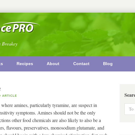
n Breakey
ks
Recipes
About
Contact
Blog
n
Sear
ARTICLE
 where amines, particularly tyramine, are suspect in
ensitivity symptoms. Amines should not be the only
tions other food chemicals are also likely to also be a
rs, flavours, preservatives, monosodium glutamate, and