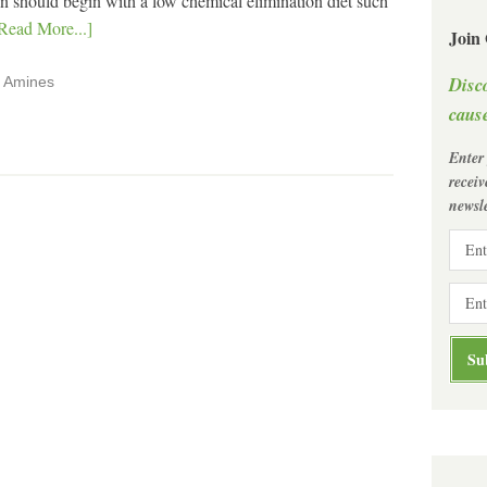
tion should begin with a low chemical elimination diet such
Read More...]
Join
Disc
,
Amines
cause
Enter
recei
newsle