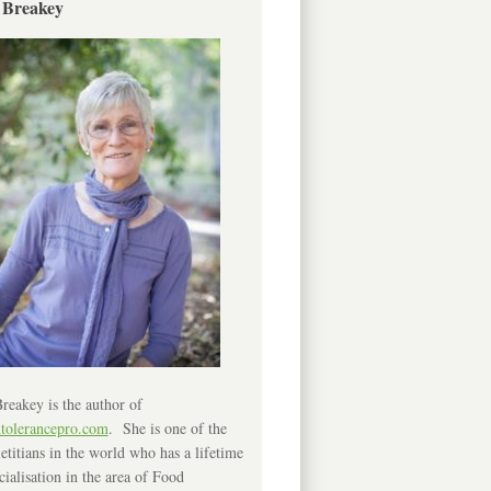
 Breakey
reakey is the author of
ntolerancepro.com
. She is one of the
etitians in the world who has a lifetime
cialisation in the area of Food