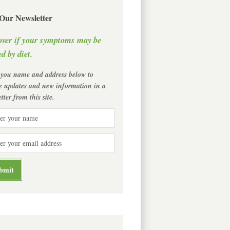
 Our Newsletter
over if your symptoms may be
d by diet.
 you name and address below to
ve updates and new information in a
tter from this site.