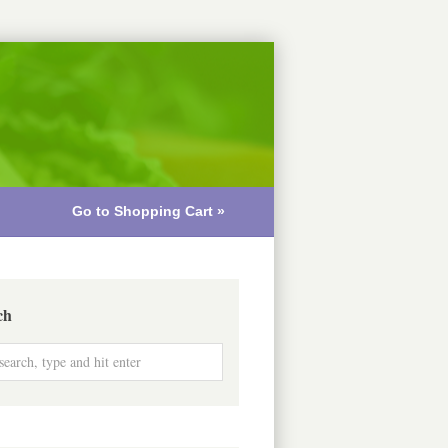
Go to Shopping Cart »
ch