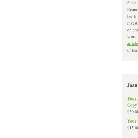
Sensit
Econo
her fi
invest
on chi
years 
article
of her
Joan
Your 
Copy
$
30.0
Your 
$
15.0