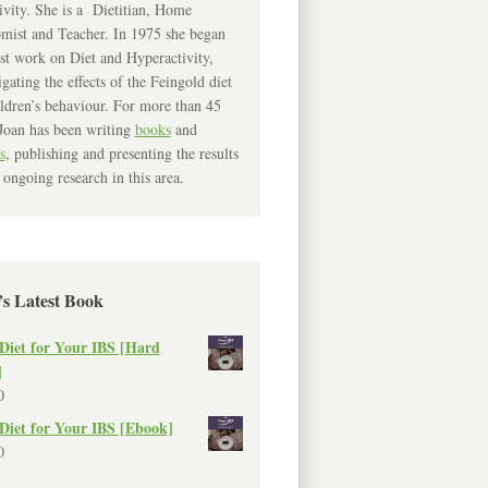
ivity. She is a Dietitian, Home
mist and Teacher. In 1975 she began
rst work on Diet and Hyperactivity,
igating the effects of the Feingold diet
ldren’s behaviour. For more than 45
Joan has been writing
books
and
s
, publishing and presenting the results
 ongoing research in this area.
’s Latest Book
Diet for Your IBS [Hard
]
0
Diet for Your IBS [Ebook]
0