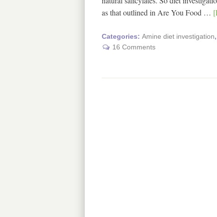
natural salicylates. So diet investiga
as that outlined in Are You Food …
[
Categories:
Amine diet investigation
16 Comments