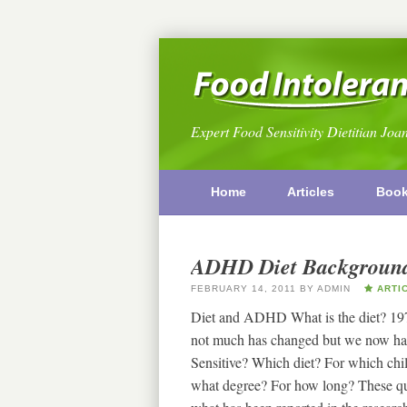
Expert Food Sensitivity Dietitian Joa
Home
Articles
Boo
ADHD Diet Backgroun
FEBRUARY 14, 2011
BY
ADMIN
ARTI
Diet and ADHD What is the diet? 1974 
not much has changed but we now hav
Sensitive? Which diet? For which chi
what degree? For how long? These ques