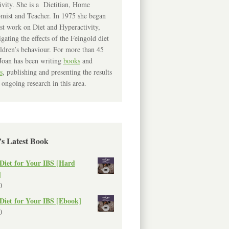
ivity. She is a Dietitian, Home
mist and Teacher. In 1975 she began
rst work on Diet and Hyperactivity,
igating the effects of the Feingold diet
ldren’s behaviour. For more than 45
Joan has been writing
books
and
s
, publishing and presenting the results
 ongoing research in this area.
’s Latest Book
Diet for Your IBS [Hard
]
0
Diet for Your IBS [Ebook]
0