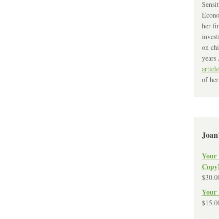
Sensit
Econo
her fi
invest
on chi
years 
article
of her
Joan
Your 
Copy
$
30.0
Your 
$
15.0