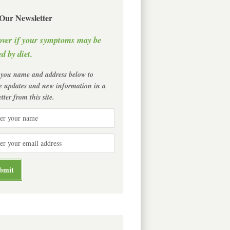
 Our Newsletter
over if your symptoms may be
d by diet.
 you name and address below to
ve updates and new information in a
tter from this site.