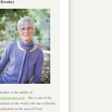
 Breakey
reakey is the author of
ntolerancepro.com
. She is one of the
etitians in the world who has a lifetime
cialisation in the area of Food