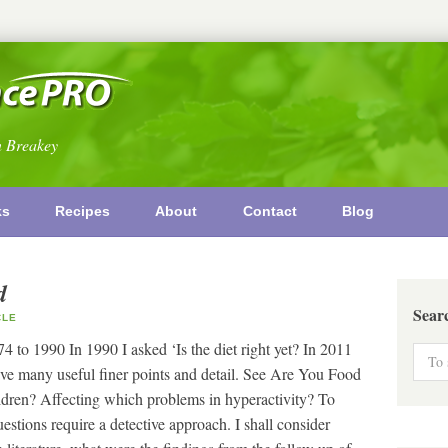
n Breakey
ks
Recipes
About
Contact
Blog
d
Sear
CLE
to 1990 In 1990 I asked ‘Is the diet right yet? In 2011
e many useful finer points and detail. See Are You Food
ldren? Affecting which problems in hyperactivity? To
tions require a detective approach. I shall consider