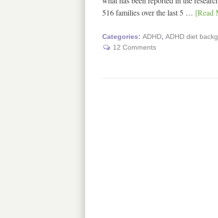
what has been reported in the research
516 families over the last 5 …
[Read M
Categories:
ADHD
,
ADHD diet back
12 Comments