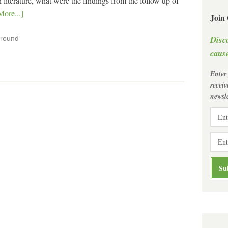
 literature, what were the findings from the follow up of
ore...]
Join
Disc
ground
cause
Enter
recei
newsle