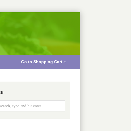
Go to Shopping Cart »
ch