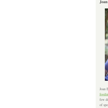
Joan
Joan B
foodi
few di
of spe