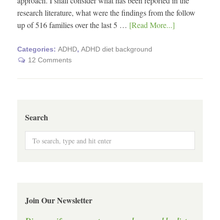
approach. I shall consider what has been reported in the
research literature, what were the findings from the follow
up of 516 families over the last 5 …
[Read More...]
Categories:
ADHD
,
ADHD diet background
12 Comments
Search
Join Our Newsletter