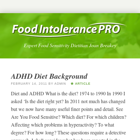
Expert Food Sensitivity Dietitian Joan Breakey
ADHD Diet Background
FEBRUARY 14, 2011
BY
ADMIN
ARTICLE
Diet and ADHD What is the diet? 1974 to 1990 In 1990 I
asked ‘Is the diet right yet? In 2011 not much has changed
but we now have many useful finer points and detail. See
Are You Food Sensitive? Which diet? For which children?
Affecting which problems in hyperactivity? To what
degree? For how long? These questions require a detective