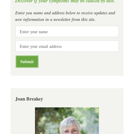
Discover if your symptoms may be caused by diet.
Enter you name and address below to receive updates and
new information in a newsletter from this site.
Joan Breakey