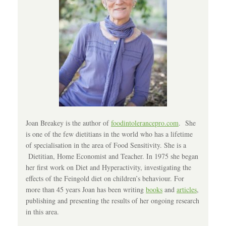
Joan Breakey is the author of
foodintolerancepro.com
. She
is one of the few dietitians in the world who has a lifetime
of specialisation in the area of Food Sensitivity. She is a
Dietitian, Home Economist and Teacher. In 1975 she began
her first work on Diet and Hyperactivity, investigating the
effects of the Feingold diet on children’s behaviour. For
more than 45 years Joan has been writing
books
and
articles
,
publishing and presenting the results of her ongoing research
in this area.