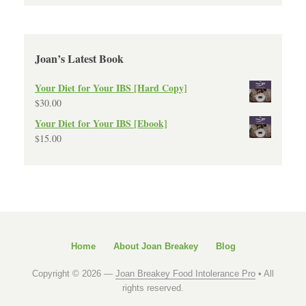
Joan’s Latest Book
Your Diet for Your IBS [Hard Copy]
$
30.00
Your Diet for Your IBS [Ebook]
$
15.00
Home
About Joan Breakey
Blog
Copyright © 2026 —
Joan Breakey Food Intolerance Pro
• All
rights reserved.