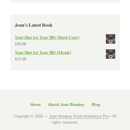
Joan’s Latest Book
Your Diet for Your IBS [Hard Copy]
$
30.00
Your Diet for Your IBS [Ebook]
$
15.00
Home
About Joan Breakey
Blog
Copyright © 2026 —
Joan Breakey Food Intolerance Pro
• All
rights reserved.