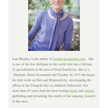
Joan Breakey is the author of
foodintolerancepro.com
. She
is one of the few dietitians in the world who has a lifetime
of specialisation in the area of Food Sensitivity. She is a
Dietitian, Home Economist and Teacher. In 1975 she began
her first work on Diet and Hyperactivity, investigating the
effects of the Feingold diet on children’s behaviour. For
more than 45 years Joan has been writing
books
and
articles
,
publishing and presenting the results of her ongoing research
in this area.