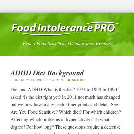
Expert Food Sensitivity Dietitian Joan Breakey
ADHD Diet Background
FEBRUARY 14, 2011
BY
ADMIN
ARTICLE
Diet and ADHD What is the diet? 1974 to 1990 In 1990 I
asked ‘Is the diet right yet? In 2011 not much has changed
but we now have many useful finer points and detail. See
Are You Food Sensitive? Which diet? For which children?
Affecting which problems in hyperactivity? To what
degree? For how long? These questions require a detective