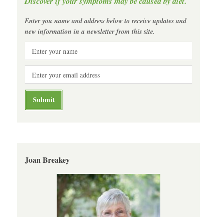
Discover if your symptoms may be caused by diet.
Enter you name and address below to receive updates and
new information in a newsletter from this site.
Joan Breakey