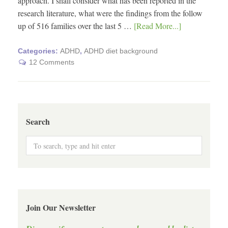
approach. I shall consider what has been reported in the
research literature, what were the findings from the follow
up of 516 families over the last 5 …
[Read More...]
Categories:
ADHD
,
ADHD diet background
12 Comments
Search
Join Our Newsletter