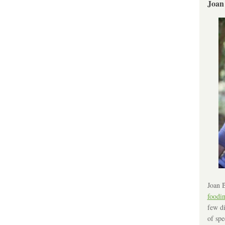
Joan
Joan B
foodi
few di
of spe