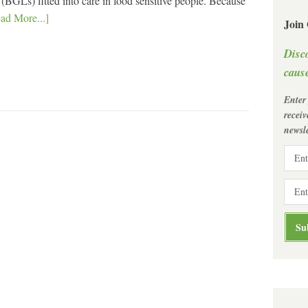
BGLs) fitted into care in food sensitive people. Because
ad More...]
Join
Disc
cause
Enter
recei
newsle