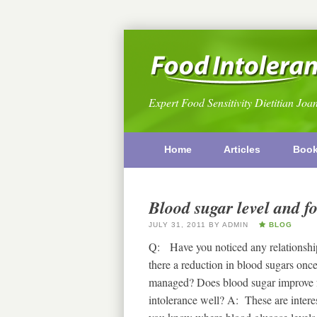
Expert Food Sensitivity Dietitian Joa
Home
Articles
Boo
Blood sugar level and fo
JULY 31, 2011
BY
ADMIN
BLOG
Q: Have you noticed any relationship
there a reduction in blood sugars once
managed? Does blood sugar improve fo
intolerance well? A: These are interes