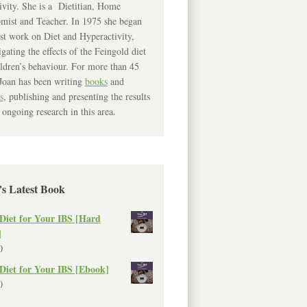
ivity. She is a Dietitian, Home
mist and Teacher. In 1975 she began
rst work on Diet and Hyperactivity,
igating the effects of the Feingold diet
ldren’s behaviour. For more than 45
Joan has been writing
books
and
s
, publishing and presenting the results
 ongoing research in this area.
’s Latest Book
Diet for Your IBS [Hard
]
0
Diet for Your IBS [Ebook]
0