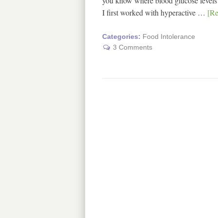
you know where blood glucose levels (
I first worked with hyperactive …
[Re
Categories:
Food Intolerance
3 Comments