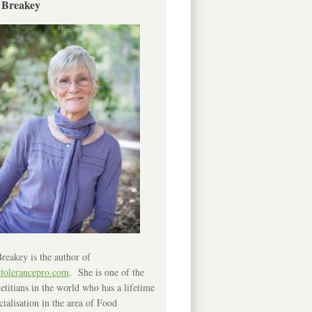
 Breakey
reakey is the author of
ntolerancepro.com
. She is one of the
etitians in the world who has a lifetime
cialisation in the area of Food