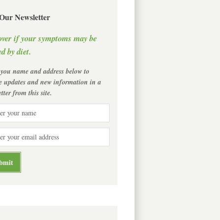
 Our Newsletter
over if your symptoms may be
d by diet.
 you name and address below to
ve updates and new information in a
tter from this site.