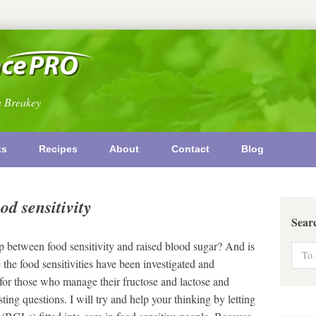
n Breakey
ks
Recipes
About
Contact
Blog
od sensitivity
Sear
 between food sensitivity and raised blood sugar? And is
 the food sensitivities have been investigated and
r those who manage their fructose and lactose and
ting questions. I will try and help your thinking by letting