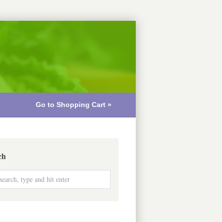
Go to Shopping Cart »
ch