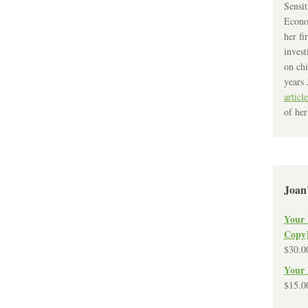
Sensit
Econo
her fi
invest
on chi
years 
article
of her
Joan
Your 
Copy
$
30.0
Your 
$
15.0