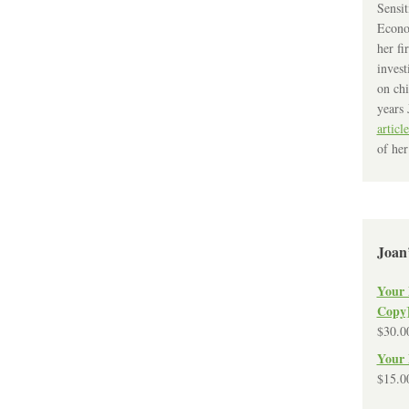
Sensit
Econo
her fi
invest
on chi
years 
article
of her
Joan
Your 
Copy
$
30.0
Your 
$
15.0