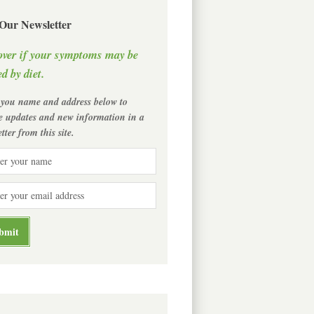
 Our Newsletter
over if your symptoms may be
d by diet.
 you name and address below to
ve updates and new information in a
tter from this site.