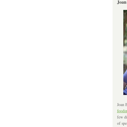
Joan
Joan B
foodi
few di
of spe