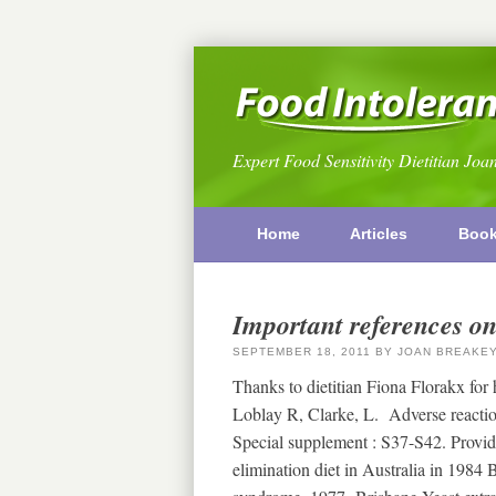
Expert Food Sensitivity Dietitian Joa
Home
Articles
Boo
Important references on
SEPTEMBER 18, 2011
BY
JOAN BREAKE
Thanks to dietitian Fiona Florakx for
Loblay R, Clarke, L. Adverse reactio
Special supplement : S37-S42. Provid
elimination diet in Australia in 1984