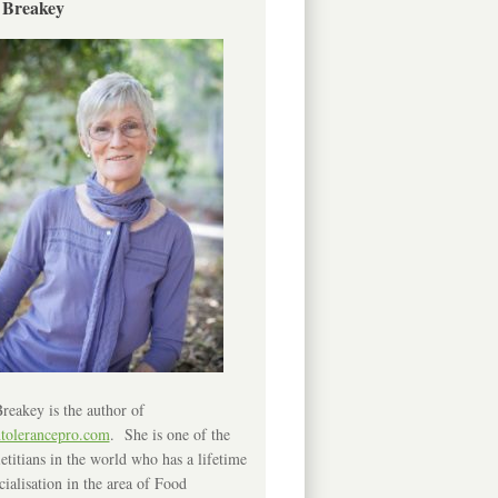
 Breakey
reakey is the author of
ntolerancepro.com
. She is one of the
etitians in the world who has a lifetime
cialisation in the area of Food