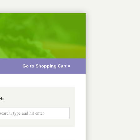
Go to Shopping Cart »
ch