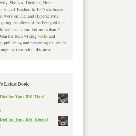
ivity. She is a Dietitian, Home
mist and Teacher. In 1975 she began
rst work on Diet and Hyperactivity,
igating the effects of the Feingold diet
ldren’s behaviour. For more than 45
Joan has been writing
books
and
s
, publishing and presenting the results
 ongoing research in this area.
’s Latest Book
Diet for Your IBS [Hard
]
0
Diet for Your IBS [Ebook]
0