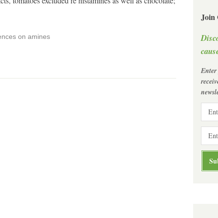
s, tomatoes excluded re histamines as well as chocolate;
Join
Disc
rences on amines
cause
Enter
recei
newsle