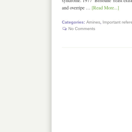
syndrome. 1977 Brisbane Yeast extract
and overripe …
[Read More...]
Categories:
Amines
,
Important refe
No Comments