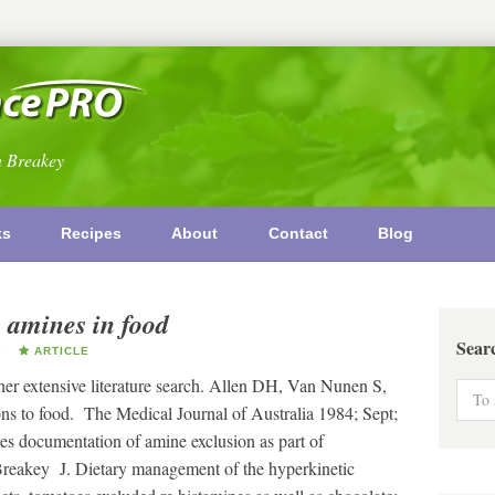
n Breakey
ks
Recipes
About
Contact
Blog
 amines in food
Sear
Y
ARTICLE
 her extensive literature search. Allen DH, Van Nunen S,
ns to food. The Medical Journal of Australia 1984; Sept;
es documentation of amine exclusion as part of
 Breakey J. Dietary management of the hyperkinetic