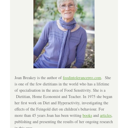
Joan Breakey is the author of
foodintolerancepro.com
. She
is one of the few dietitians in the world who has a lifetime
of specialisation in the area of Food Sensitivity. She is a
Dietitian, Home Economist and Teacher. In 1975 she began
her first work on Diet and Hyperactivity, investigating the
effects of the Feingold diet on children’s behaviour. For
more than 45 years Joan has been writing
books
and
articles
,
publishing and presenting the results of her ongoing research
in this area.