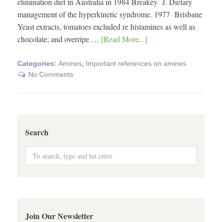
elimination diet in Australia in 1984 Breakey J. Dietary
management of the hyperkinetic syndrome. 1977 Brisbane
Yeast extracts, tomatoes excluded re histamines as well as
chocolate; and overripe …
[Read More...]
Categories:
Amines
,
Important references on amines
No Comments
Search
Join Our Newsletter