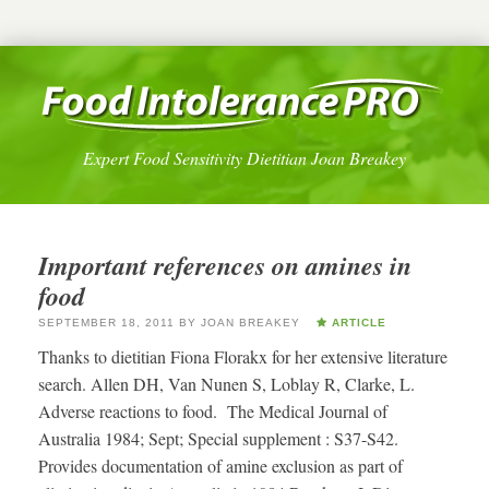
Expert Food Sensitivity Dietitian Joan Breakey
Important references on amines in
food
SEPTEMBER 18, 2011
BY
JOAN BREAKEY
ARTICLE
Thanks to dietitian Fiona Florakx for her extensive literature
search. Allen DH, Van Nunen S, Loblay R, Clarke, L.
Adverse reactions to food. The Medical Journal of
Australia 1984; Sept; Special supplement : S37-S42.
Provides documentation of amine exclusion as part of