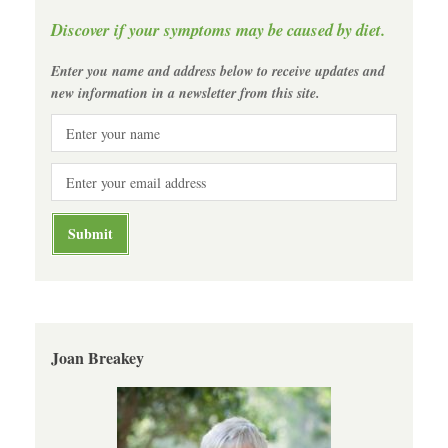
Discover if your symptoms may be caused by diet.
Enter you name and address below to receive updates and
new information in a newsletter from this site.
Joan Breakey