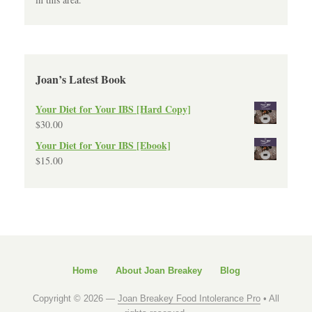
Joan’s Latest Book
Your Diet for Your IBS [Hard Copy]
$
30.00
Your Diet for Your IBS [Ebook]
$
15.00
Home
About Joan Breakey
Blog
Copyright © 2026 —
Joan Breakey Food Intolerance Pro
• All