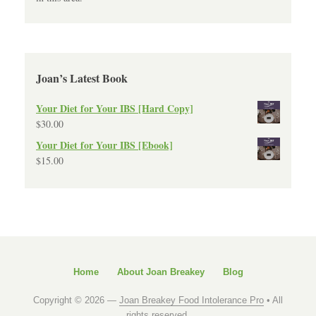
Joan’s Latest Book
Your Diet for Your IBS [Hard Copy]
$
30.00
Your Diet for Your IBS [Ebook]
$
15.00
Home
About Joan Breakey
Blog
Copyright © 2026 —
Joan Breakey Food Intolerance Pro
• All
rights reserved.