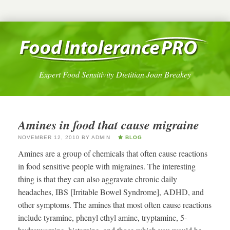
Expert Food Sensitivity Dietitian Joan Breakey
Amines in food that cause migraine
NOVEMBER 12, 2010
BY
ADMIN
BLOG
Amines are a group of chemicals that often cause reactions
in food sensitive people with migraines. The interesting
thing is that they can also aggravate chronic daily
headaches, IBS [Irritable Bowel Syndrome], ADHD, and
other symptoms. The amines that most often cause reactions
include tyramine, phenyl ethyl amine, tryptamine, 5-