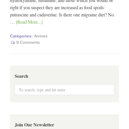
hydroxyamine, histamine, and those which you would be
right if you suspect they are increased as food spoils:
putrascine and cadaverine. Is there one migraine diet? No.
…
[Read More...]
Categories:
Amines
8 Comments
Search
Join Our Newsletter