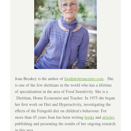
Joan Breakey is the author of
foodintolerancepro.com
. She
is one of the few dietitians in the world who has a lifetime
of specialisation in the area of Food Sensitivity. She is a
Dietitian, Home Economist and Teacher. In 1975 she began
her first work on Diet and Hyperactivity, investigating the
effects of the Feingold diet on children’s behaviour. For
more than 45 years Joan has been writing
books
and
articles
,
publishing and presenting the results of her ongoing research
in this area.