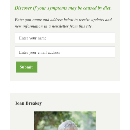
Discover if your symptoms may be caused by diet.
Enter you name and address below to receive updates and
new information in a newsletter from this site.
Joan Breakey