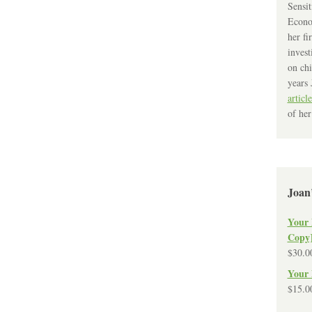
Sensit
Econo
her fi
invest
on chi
years 
article
of her
Joan
Your 
Copy
$
30.0
Your 
$
15.0