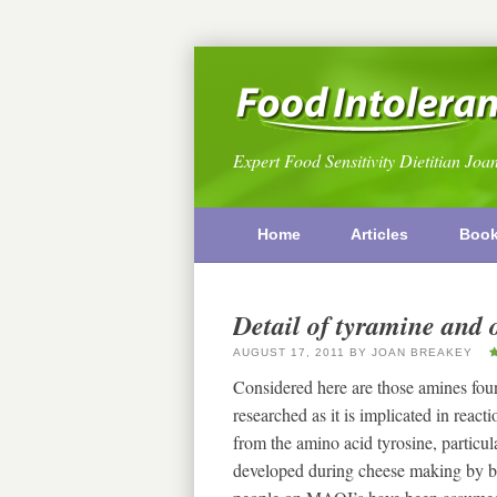
Expert Food Sensitivity Dietitian Joa
Home
Articles
Boo
Detail of tyramine and 
AUGUST 17, 2011
BY
JOAN BREAKEY
Considered here are those amines fou
researched as it is implicated in rea
from the amino acid tyrosine, particular
developed during cheese making by b