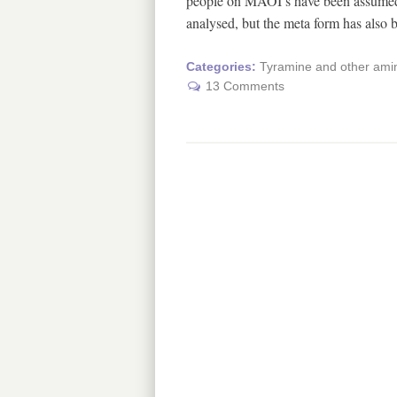
people on MAOI’s have been assumed t
analysed, but the meta form has also
Categories:
Tyramine and other amin
13 Comments