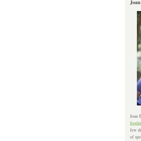
Joan
Joan B
foodi
few di
of spe