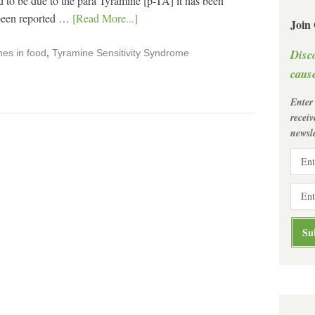
o be due to the para Tyramine [p-TA] it has been
 been reported …
[Read More...]
Join
Disc
es in food
,
Tyramine Sensitivity Syndrome
cause
Enter
recei
newsle