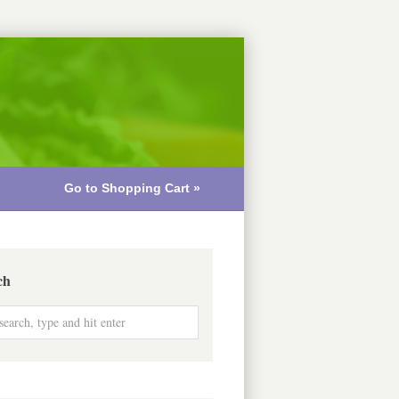
Go to Shopping Cart »
ch