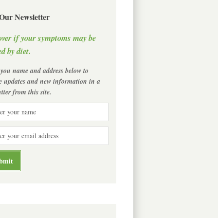
 Our Newsletter
over if your symptoms may be
d by diet.
 you name and address below to
ve updates and new information in a
tter from this site.