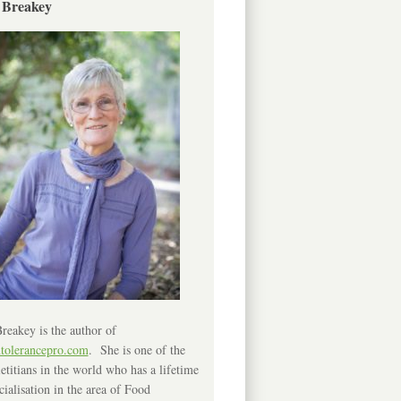
 Breakey
reakey is the author of
ntolerancepro.com
. She is one of the
etitians in the world who has a lifetime
cialisation in the area of Food