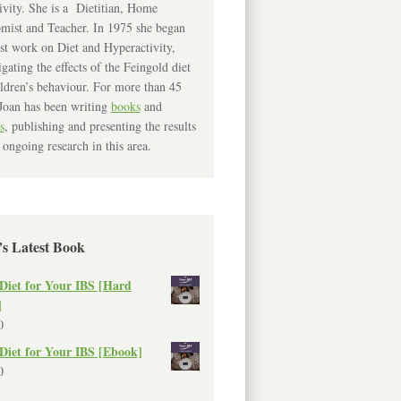
ivity. She is a Dietitian, Home
mist and Teacher. In 1975 she began
rst work on Diet and Hyperactivity,
igating the effects of the Feingold diet
ldren’s behaviour. For more than 45
Joan has been writing
books
and
s
, publishing and presenting the results
 ongoing research in this area.
’s Latest Book
Diet for Your IBS [Hard
]
0
Diet for Your IBS [Ebook]
0