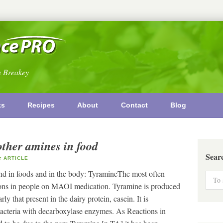
n Breakey
ks
Recipes
About
Contact
Blog
other amines in food
Sear
ARTICLE
nd in foods and in the body: TyramineThe most often
ctions in people on MAOI medication. Tyramine is produced
ly that present in the dairy protein, casein. It is
acteria with decarboxylase enzymes. As Reactions in