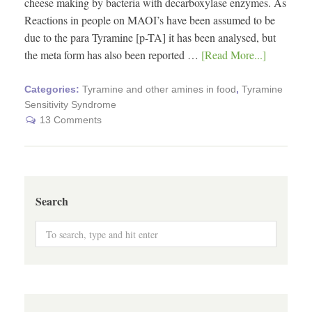
cheese making by bacteria with decarboxylase enzymes. As
Reactions in people on MAOI’s have been assumed to be
due to the para Tyramine [p-TA] it has been analysed, but
the meta form has also been reported …
[Read More...]
Categories:
Tyramine and other amines in food
,
Tyramine
Sensitivity Syndrome
13 Comments
Search