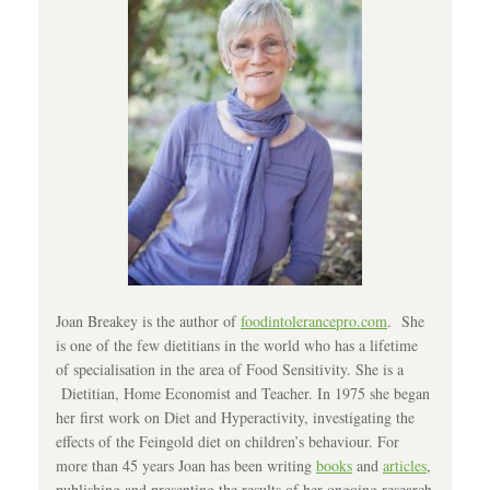
Joan Breakey is the author of
foodintolerancepro.com
. She
is one of the few dietitians in the world who has a lifetime
of specialisation in the area of Food Sensitivity. She is a
Dietitian, Home Economist and Teacher. In 1975 she began
her first work on Diet and Hyperactivity, investigating the
effects of the Feingold diet on children’s behaviour. For
more than 45 years Joan has been writing
books
and
articles
,
publishing and presenting the results of her ongoing research