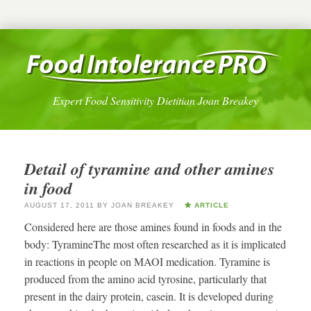
Expert Food Sensitivity Dietitian Joan Breakey
Detail of tyramine and other amines
in food
AUGUST 17, 2011
BY
JOAN BREAKEY
ARTICLE
Considered here are those amines found in foods and in the
body: TyramineThe most often researched as it is implicated
in reactions in people on MAOI medication. Tyramine is
produced from the amino acid tyrosine, particularly that
present in the dairy protein, casein. It is developed during