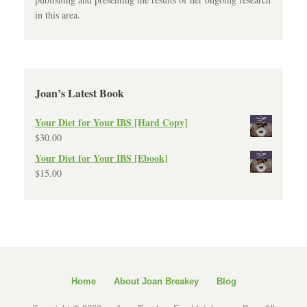
in this area.
Joan’s Latest Book
Your Diet for Your IBS [Hard Copy]
$
30.00
Your Diet for Your IBS [Ebook]
$
15.00
Home
About Joan Breakey
Blog