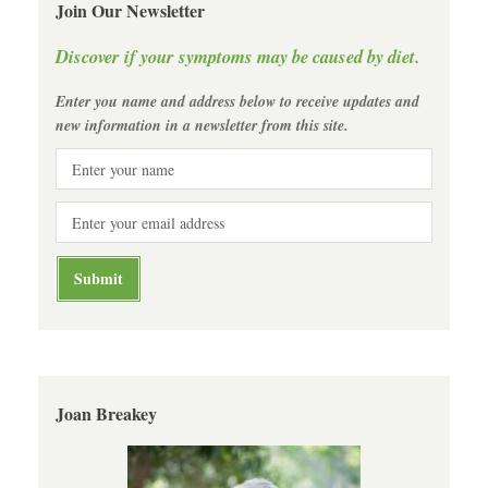
Join Our Newsletter
Discover if your symptoms may be caused by diet.
Enter you name and address below to receive updates and
new information in a newsletter from this site.
Joan Breakey