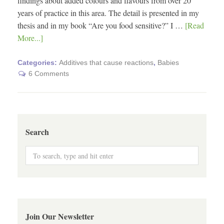
findings about added colours and flavours from over 20
years of practice in this area. The detail is presented in my
thesis and in my book “Are you food sensitive?” I …
[Read
More...]
Categories:
Additives that cause reactions
,
Babies
6 Comments
Search
Join Our Newsletter