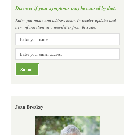
Discover if your symptoms may be caused by diet.
Enter you name and address below to receive updates and
new information in a newsletter from this site.
Joan Breakey