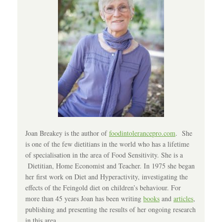
Joan Breakey is the author of
foodintolerancepro.com
. She
is one of the few dietitians in the world who has a lifetime
of specialisation in the area of Food Sensitivity. She is a
Dietitian, Home Economist and Teacher. In 1975 she began
her first work on Diet and Hyperactivity, investigating the
effects of the Feingold diet on children’s behaviour. For
more than 45 years Joan has been writing
books
and
articles
,
publishing and presenting the results of her ongoing research
in this area.