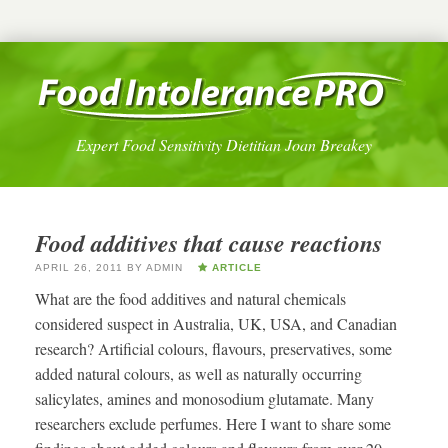
Expert Food Sensitivity Dietitian Joan Breakey
Food additives that cause reactions
APRIL 26, 2011
BY
ADMIN
ARTICLE
What are the food additives and natural chemicals
considered suspect in Australia, UK, USA, and Canadian
research? Artificial colours, flavours, preservatives, some
added natural colours, as well as naturally occurring
salicylates, amines and monosodium glutamate. Many
researchers exclude perfumes. Here I want to share some