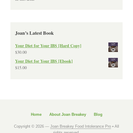
Joan’s Latest Book
Your Diet for Your IBS [Hard Copy]
$
30.00
Your Diet for Your IBS [Ebook]
$
15.00
Home
About Joan Breakey
Blog
Copyright © 2026 —
Joan Breakey Food Intolerance Pro
• All
rights reserved.