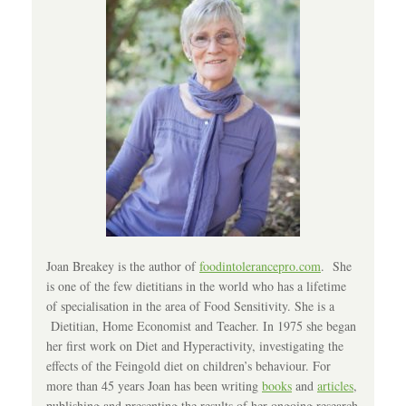
Joan Breakey is the author of
foodintolerancepro.com
. She
is one of the few dietitians in the world who has a lifetime
of specialisation in the area of Food Sensitivity. She is a
Dietitian, Home Economist and Teacher. In 1975 she began
her first work on Diet and Hyperactivity, investigating the
effects of the Feingold diet on children’s behaviour. For
more than 45 years Joan has been writing
books
and
articles
,
publishing and presenting the results of her ongoing research