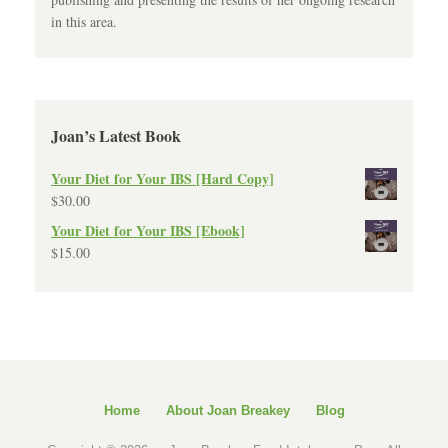
in this area.
Joan’s Latest Book
Your Diet for Your IBS [Hard Copy]
$
30.00
Your Diet for Your IBS [Ebook]
$
15.00
Home
About Joan Breakey
Blog