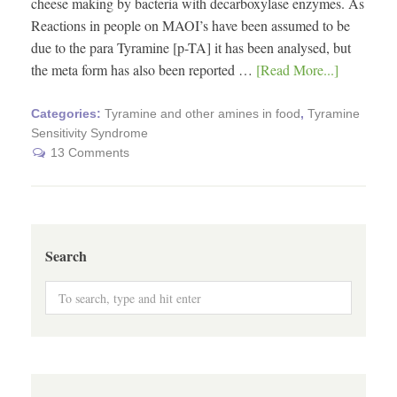
cheese making by bacteria with decarboxylase enzymes. As
Reactions in people on MAOI’s have been assumed to be
due to the para Tyramine [p-TA] it has been analysed, but
the meta form has also been reported …
[Read More...]
Categories:
Tyramine and other amines in food
,
Tyramine
Sensitivity Syndrome
13 Comments
Search