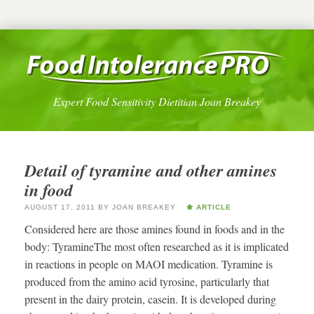
Expert Food Sensitivity Dietitian Joan Breakey
Detail of tyramine and other amines
in food
AUGUST 17, 2011
BY
JOAN BREAKEY
ARTICLE
Considered here are those amines found in foods and in the
body: TyramineThe most often researched as it is implicated
in reactions in people on MAOI medication. Tyramine is
produced from the amino acid tyrosine, particularly that
present in the dairy protein, casein. It is developed during