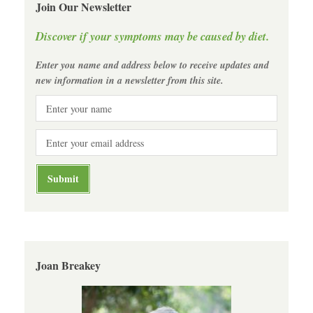
Join Our Newsletter
Discover if your symptoms may be caused by diet.
Enter you name and address below to receive updates and
new information in a newsletter from this site.
Joan Breakey