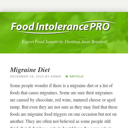
Expert Food Sensitivity Dietitian Joan Breakey
Migraine Diet
DECEMBER 29, 2010
BY
ADMIN
ARTICLE
Some people wonder if there is a migraine diet or a list of
foods that cause migraines. Some are sure their migraines
are caused by chocolate, red wine, matured cheese or aged
rump. But even they are not sure as they may find that these
foods are migraine food triggers on one occasion but not on
another. They are often not believed as some people still