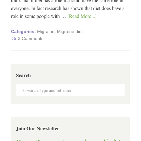
think that if diet has a role it should have the same role in
everyone. In fact research has shown that diet does have a
role in some people with …
[Read More...]
Categories:
Migraine
,
Migraine diet
3 Comments
Search
Join Our Newsletter