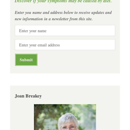
Discover if your symptoms may be caused by diet.
Enter you name and address below to receive updates and
new information in a newsletter from this site.
Joan Breakey