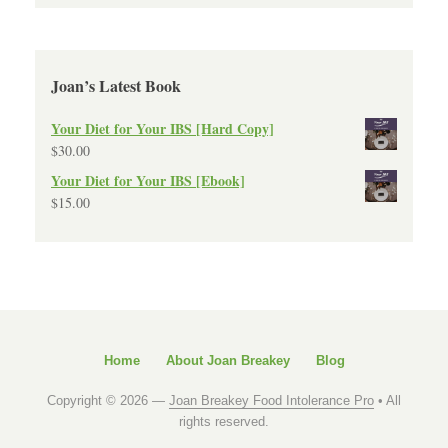
Joan’s Latest Book
Your Diet for Your IBS [Hard Copy]
$
30.00
Your Diet for Your IBS [Ebook]
$
15.00
Home
About Joan Breakey
Blog
Copyright © 2026 —
Joan Breakey Food Intolerance Pro
• All
rights reserved.