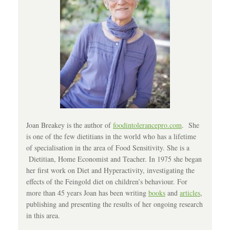
Joan Breakey is the author of
foodintolerancepro.com
. She
is one of the few dietitians in the world who has a lifetime
of specialisation in the area of Food Sensitivity. She is a
Dietitian, Home Economist and Teacher. In 1975 she began
her first work on Diet and Hyperactivity, investigating the
effects of the Feingold diet on children’s behaviour. For
more than 45 years Joan has been writing
books
and
articles
,
publishing and presenting the results of her ongoing research
in this area.