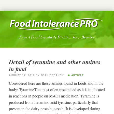
Expert Food Sensitivity Dietitian Joan Breakey
Detail of tyramine and other amines
in food
AUGUST 17, 2011
BY
JOAN BREAKEY
ARTICLE
Considered here are those amines found in foods and in the
body: TyramineThe most often researched as it is implicated
in reactions in people on MAOI medication. Tyramine is
produced from the amino acid tyrosine, particularly that
present in the dairy protein, casein. It is developed during