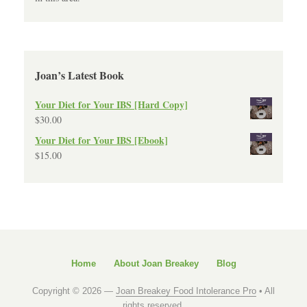
Joan’s Latest Book
Your Diet for Your IBS [Hard Copy]
$
30.00
Your Diet for Your IBS [Ebook]
$
15.00
Home
About Joan Breakey
Blog
Copyright © 2026 —
Joan Breakey Food Intolerance Pro
• All
rights reserved.