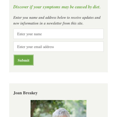
Discover if your symptoms may be caused by diet.
Enter you name and address below to receive updates and
new information in a newsletter from this site.
Joan Breakey