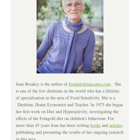
Joan Breakey is the author of
foodintolerancepro.com
. She
is one of the few dietitians in the world who has a lifetime
of specialisation in the area of Food Sensitivity. She is a
Dietitian, Home Economist and Teacher. In 1975 she began
her first work on Diet and Hyperactivity, investigating the
effects of the Feingold diet on children’s behaviour. For
more than 45 years Joan has been writing
books
and
articles
,
publishing and presenting the results of her ongoing research
in this area.