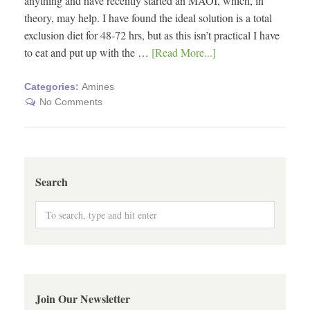
anything and have recently started an MAOI, which, in
theory, may help. I have found the ideal solution is a total
exclusion diet for 48-72 hrs, but as this isn’t practical I have
to eat and put up with the …
[Read More...]
Categories:
Amines
No Comments
Search
Join Our Newsletter