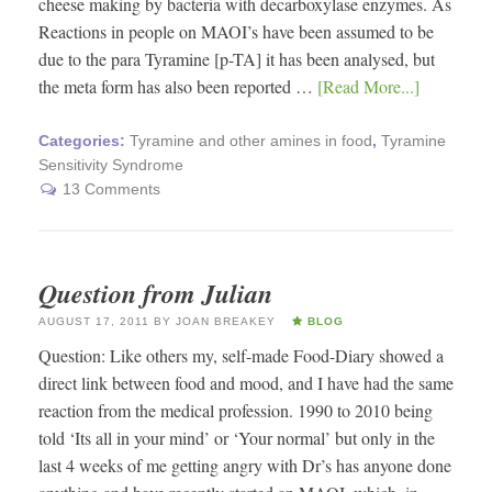
cheese making by bacteria with decarboxylase enzymes. As
Reactions in people on MAOI’s have been assumed to be
due to the para Tyramine [p-TA] it has been analysed, but
the meta form has also been reported …
[Read More...]
Categories:
Tyramine and other amines in food
,
Tyramine
Sensitivity Syndrome
13 Comments
Question from Julian
AUGUST 17, 2011
BY
JOAN BREAKEY
BLOG
Question: Like others my, self-made Food-Diary showed a
direct link between food and mood, and I have had the same
reaction from the medical profession. 1990 to 2010 being
told ‘Its all in your mind’ or ‘Your normal’ but only in the
last 4 weeks of me getting angry with Dr’s has anyone done