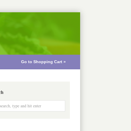
Go to Shopping Cart »
ch