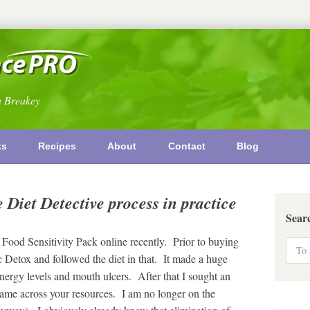
n Breakey
ks
Recipes
About
Contact
Blog
 Diet Detective process in practice
Sear
 Food Sensitivity Pack online recently. Prior to buying
 Detox and followed the diet in that. It made a huge
ergy levels and mouth ulcers. After that I sought an
came across your resources. I am no longer on the