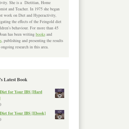
ivity. She is a Dietitian, Home
mist and Teacher. In 1975 she began
rst work on Diet and Hyperactivity,
igating the effects of the Feingold diet
ldren’s behaviour. For more than 45
Joan has been writing
books
and
s
, publishing and presenting the results
 ongoing research in this area.
’s Latest Book
Diet for Your IBS [Hard
]
0
Diet for Your IBS [Ebook]
0