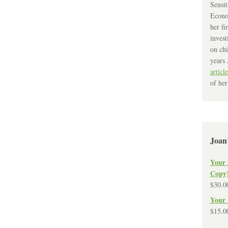
Sensit
Econo
her fi
invest
on chi
years 
article
of her
Joan
Your 
Copy
$
30.0
Your 
$
15.0