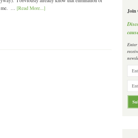
anyway). I obviously already know that elimination of
 to me. …
[Read More...]
Join
Disc
cause
Enter
recei
newsle