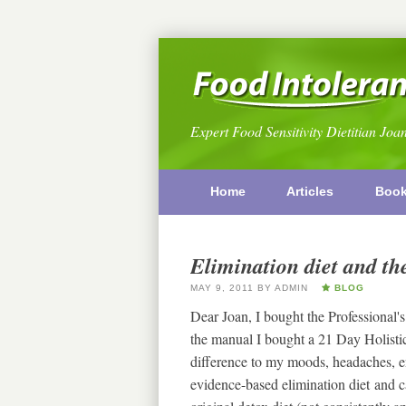
Expert Food Sensitivity Dietitian Joa
Home
Articles
Boo
Elimination diet and the
MAY 9, 2011
BY
ADMIN
BLOG
Dear Joan, I bought the Professional's
the manual I bought a 21 Day Holistic
difference to my moods, headaches, en
evidence-based elimination diet and 