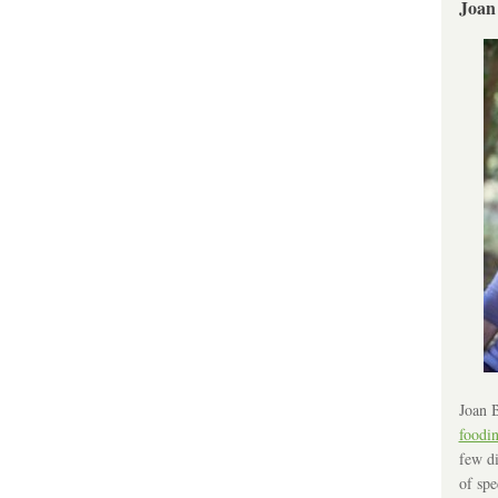
Joan
Joan B
foodi
few di
of spe