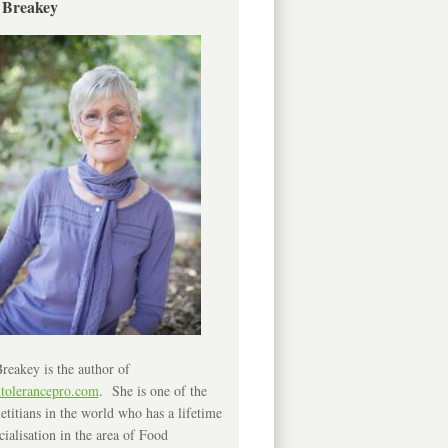
 Breakey
reakey is the author of
ntolerancepro.com
. She is one of the
etitians in the world who has a lifetime
cialisation in the area of Food