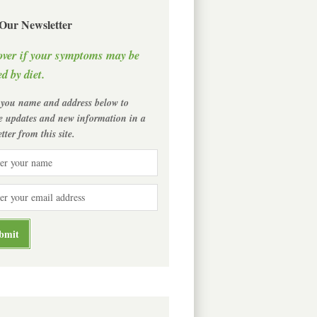
 Our Newsletter
over if your symptoms may be
d by diet.
 you name and address below to
ve updates and new information in a
tter from this site.