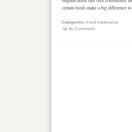
original detox diet (not consistently 
certain foods make a big difference
Categories:
Food Intolerance
No Comments