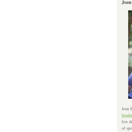
Joan
Joan B
foodi
few di
of spe