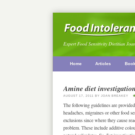
Expert Food Sensitivity Dietitian Joa
Home
Articles
Boo
Amine diet investigatio
AUGUST 17, 2011
BY
JOAN BREAKEY
The following guidelines are provided
headaches, migraines or other food s
exclusions since where they cause reac
problem. These include additive colou