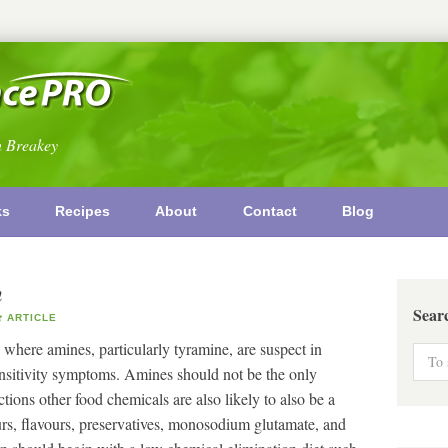
n Breakey
ks
Recipes
About
Contact
Blog
n
Sear
ARTICLE
 where amines, particularly tyramine, are suspect in
ensitivity symptoms. Amines should not be the only
tions other food chemicals are also likely to also be a
rs, flavours, preservatives, monosodium glutamate, and