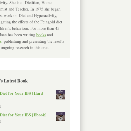
ivity. She is a Dietitian, Home
mist and Teacher. In 1975 she began
rst work on Diet and Hyperactivity,
igating the effects of the Feingold diet
ldren’s behaviour. For more than 45
Joan has been writing
books
and
s
, publishing and presenting the results
 ongoing research in this area.
’s Latest Book
Diet for Your IBS [Hard
]
0
Diet for Your IBS [Ebook]
0