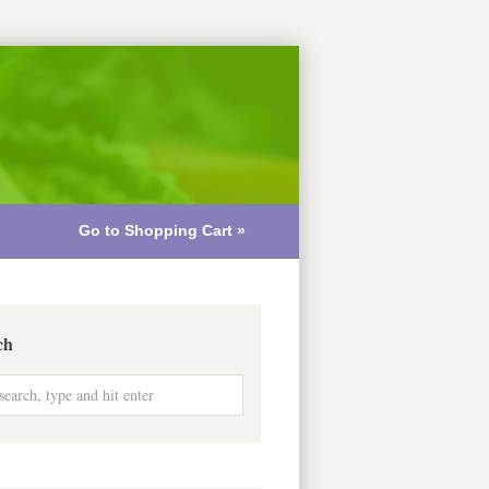
Go to Shopping Cart »
ch