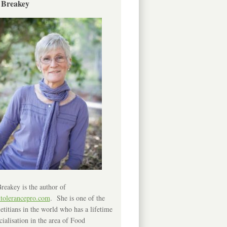
 Breakey
reakey is the author of
ntolerancepro.com
. She is one of the
etitians in the world who has a lifetime
cialisation in the area of Food