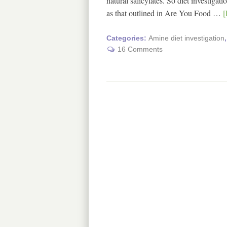
natural salicylates. So diet investiga
as that outlined in Are You Food …
[
Categories:
Amine diet investigation
16 Comments