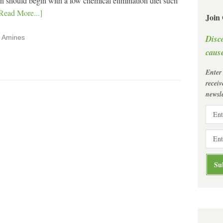
tion should begin with a low chemical elimination diet such
Read More...]
Join
Disc
,
Amines
cause
Enter
recei
newsle