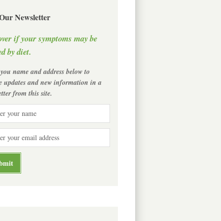
 Our Newsletter
over if your symptoms may be
d by diet.
 you name and address below to
ve updates and new information in a
tter from this site.