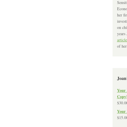
Sensit
Econo
her fi
invest
on chi
years 
article
of her
Joan
Your 
Copy
$
30.0
Your 
$
15.0