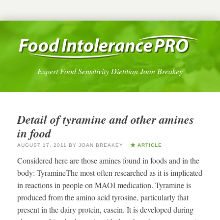
Expert Food Sensitivity Dietitian Joan Breakey
Detail of tyramine and other amines
in food
AUGUST 17, 2011
BY
JOAN BREAKEY
ARTICLE
Considered here are those amines found in foods and in the
body: TyramineThe most often researched as it is implicated
in reactions in people on MAOI medication. Tyramine is
produced from the amino acid tyrosine, particularly that
present in the dairy protein, casein. It is developed during