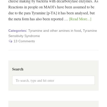
cheese making by bacteria with decarboxylase enzymes. As
Reactions in people on MAOI’s have been assumed to be
due to the para Tyramine [p-TA] it has been analysed, but
the meta form has also been reported …
[Read More...]
Categories:
Tyramine and other amines in food
,
Tyramine
Sensitivity Syndrome
13 Comments
Search