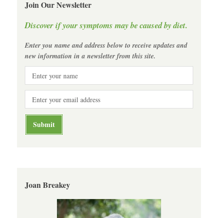
Join Our Newsletter
Discover if your symptoms may be caused by diet.
Enter you name and address below to receive updates and
new information in a newsletter from this site.
Joan Breakey