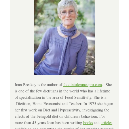
Joan Breakey is the author of
foodintolerancepro.com
. She
is one of the few dietitians in the world who has a lifetime
of specialisation in the area of Food Sensitivity. She is a
Dietitian, Home Economist and Teacher. In 1975 she began
her first work on Diet and Hyperactivity, investigating the
effects of the Feingold diet on children’s behaviour. For
more than 45 years Joan has been writing
books
and
articles
,
publishing and presenting the results of her ongoing research