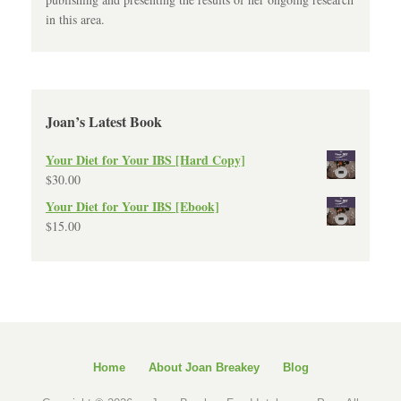
in this area.
Joan’s Latest Book
Your Diet for Your IBS [Hard Copy]
$
30.00
Your Diet for Your IBS [Ebook]
$
15.00
Home
About Joan Breakey
Blog