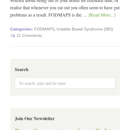
worried about being out of your house for extended time, or
realise that whenever you eat out you often seem to have gut
problems as a result. FODMAPS is the …
[Read More...]
Categories:
FODMAPS
,
Irritable Bowel Syndrome (IBS)
11 Comments
Search
Join Our Newsletter