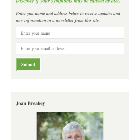
Discover if your symptoms may be caused by diet.
Enter you name and address below to receive updates and
new information in a newsletter from this site.
Joan Breakey