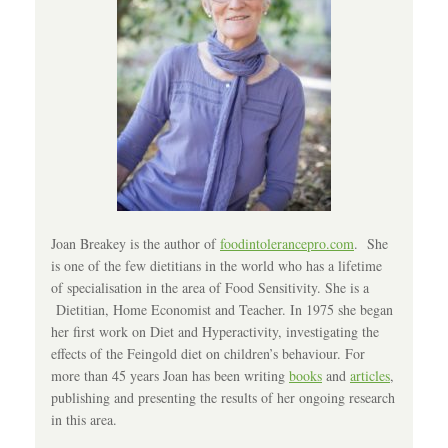
Joan Breakey is the author of
foodintolerancepro.com
. She
is one of the few dietitians in the world who has a lifetime
of specialisation in the area of Food Sensitivity. She is a
Dietitian, Home Economist and Teacher. In 1975 she began
her first work on Diet and Hyperactivity, investigating the
effects of the Feingold diet on children’s behaviour. For
more than 45 years Joan has been writing
books
and
articles
,
publishing and presenting the results of her ongoing research
in this area.