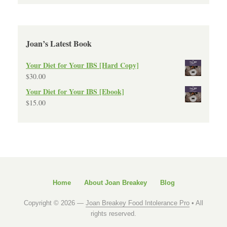
Joan’s Latest Book
Your Diet for Your IBS [Hard Copy]
$
30.00
Your Diet for Your IBS [Ebook]
$
15.00
Home
About Joan Breakey
Blog
Copyright © 2026 —
Joan Breakey Food Intolerance Pro
• All
rights reserved.