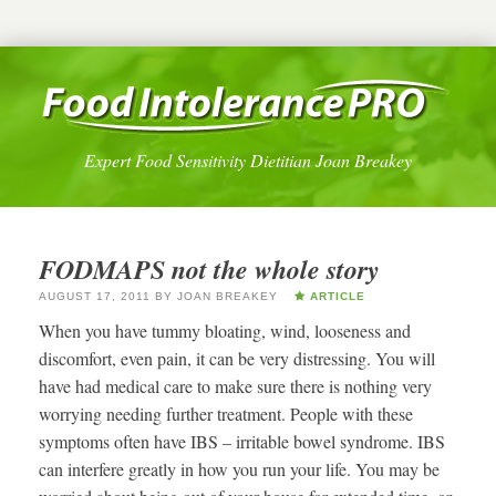
Expert Food Sensitivity Dietitian Joan Breakey
FODMAPS not the whole story
AUGUST 17, 2011
BY
JOAN BREAKEY
ARTICLE
When you have tummy bloating, wind, looseness and
discomfort, even pain, it can be very distressing. You will
have had medical care to make sure there is nothing very
worrying needing further treatment. People with these
symptoms often have IBS – irritable bowel syndrome. IBS
can interfere greatly in how you run your life. You may be