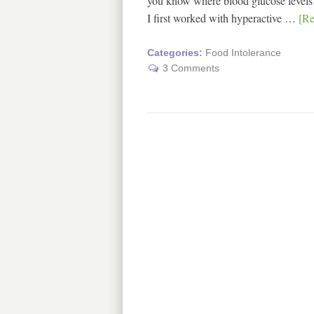
you know where blood glucose levels (
I first worked with hyperactive …
[Re
Categories:
Food Intolerance
3 Comments