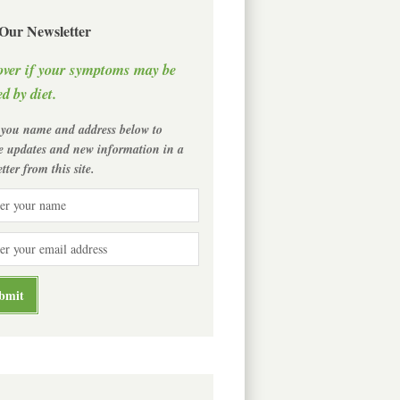
 Our Newsletter
over if your symptoms may be
d by diet.
 you name and address below to
ve updates and new information in a
tter from this site.