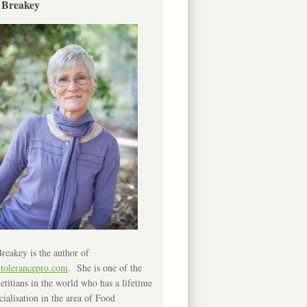
 Breakey
reakey is the author of
ntolerancepro.com
. She is one of the
etitians in the world who has a lifetime
cialisation in the area of Food