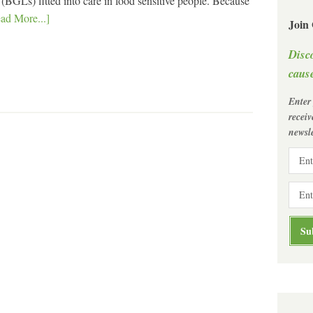
BGLs) fitted into care in food sensitive people. Because
ad More...]
Join
Disc
cause
Enter
recei
newsle