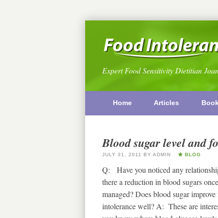
Expert Food Sensitivity Dietitian Joa
Home
Articles
Boo
Blood sugar level and fo
JULY 31, 2011
BY
ADMIN
BLOG
Q: Have you noticed any relationship
there a reduction in blood sugars once
managed? Does blood sugar improve fo
intolerance well? A: These are interes