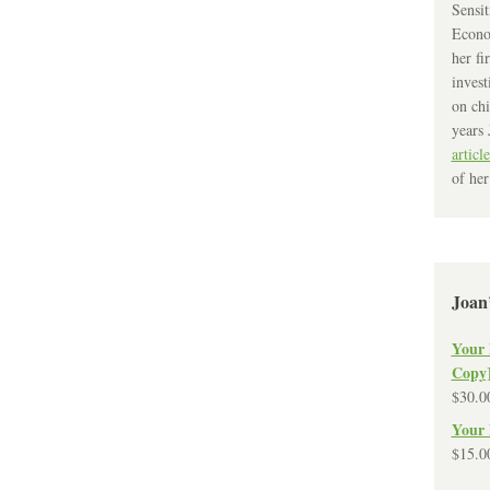
Sensit
Econo
her fi
invest
on chi
years 
article
of her
Joan
Your 
Copy
$
30.0
Your 
$
15.0