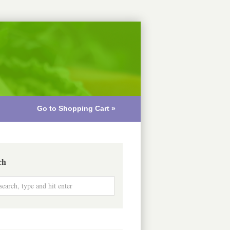
Go to Shopping Cart »
ch