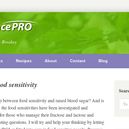
n Breakey
ks
Recipes
About
Contact
Blog
od sensitivity
Sear
 between food sensitivity and raised blood sugar? And is
 the food sensitivities have been investigated and
r those who manage their fructose and lactose and
ting questions. I will try and help your thinking by letting