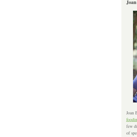
Joan
Joan B
foodi
few di
of spe