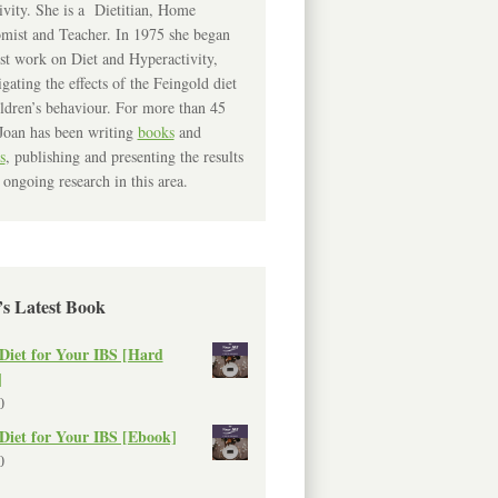
ivity. She is a Dietitian, Home
mist and Teacher. In 1975 she began
rst work on Diet and Hyperactivity,
igating the effects of the Feingold diet
ldren’s behaviour. For more than 45
Joan has been writing
books
and
s
, publishing and presenting the results
 ongoing research in this area.
’s Latest Book
Diet for Your IBS [Hard
]
0
Diet for Your IBS [Ebook]
0