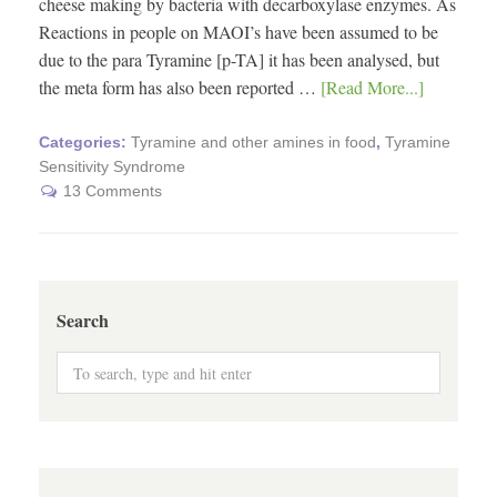
cheese making by bacteria with decarboxylase enzymes. As
Reactions in people on MAOI’s have been assumed to be
due to the para Tyramine [p-TA] it has been analysed, but
the meta form has also been reported …
[Read More...]
Categories:
Tyramine and other amines in food
,
Tyramine
Sensitivity Syndrome
13 Comments
Search