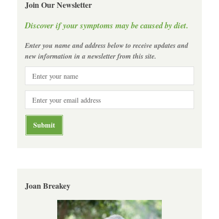
Join Our Newsletter
Discover if your symptoms may be caused by diet.
Enter you name and address below to receive updates and
new information in a newsletter from this site.
Joan Breakey