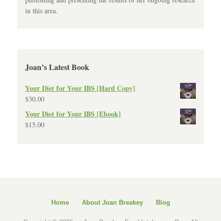
in this area.
Joan’s Latest Book
Your Diet for Your IBS [Hard Copy]
$
30.00
Your Diet for Your IBS [Ebook]
$
15.00
Home
About Joan Breakey
Blog