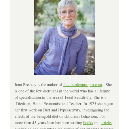
Joan Breakey is the author of
foodintolerancepro.com
. She
is one of the few dietitians in the world who has a lifetime
of specialisation in the area of Food Sensitivity. She is a
Dietitian, Home Economist and Teacher. In 1975 she began
her first work on Diet and Hyperactivity, investigating the
effects of the Feingold diet on children’s behaviour. For
more than 45 years Joan has been writing
books
and
articles
,
publishing and presenting the results of her ongoing research