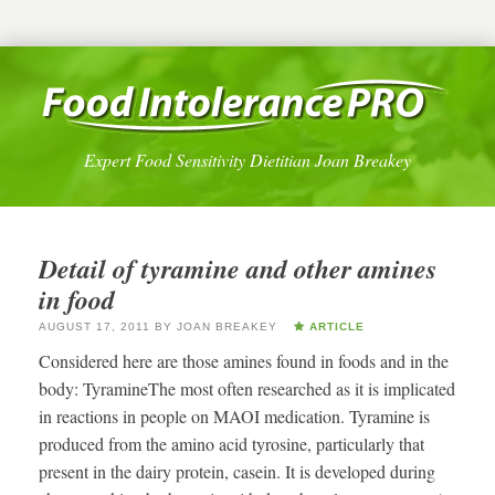
Expert Food Sensitivity Dietitian Joan Breakey
Detail of tyramine and other amines
in food
AUGUST 17, 2011
BY
JOAN BREAKEY
ARTICLE
Considered here are those amines found in foods and in the
body: TyramineThe most often researched as it is implicated
in reactions in people on MAOI medication. Tyramine is
produced from the amino acid tyrosine, particularly that
present in the dairy protein, casein. It is developed during