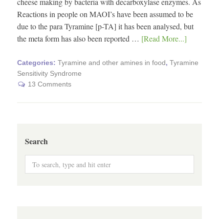
cheese making by bacteria with decarboxylase enzymes. As
Reactions in people on MAOI’s have been assumed to be
due to the para Tyramine [p-TA] it has been analysed, but
the meta form has also been reported …
[Read More...]
Categories:
Tyramine and other amines in food
,
Tyramine
Sensitivity Syndrome
13 Comments
Search