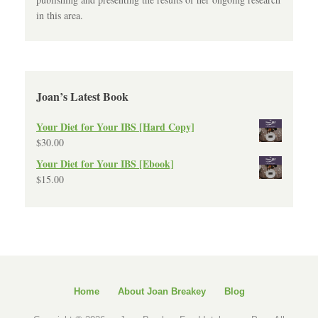
in this area.
Joan’s Latest Book
Your Diet for Your IBS [Hard Copy]
$
30.00
Your Diet for Your IBS [Ebook]
$
15.00
Home
About Joan Breakey
Blog