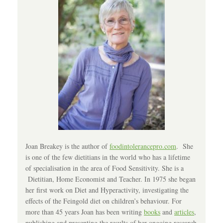
Joan Breakey is the author of
foodintolerancepro.com
. She
is one of the few dietitians in the world who has a lifetime
of specialisation in the area of Food Sensitivity. She is a
Dietitian, Home Economist and Teacher. In 1975 she began
her first work on Diet and Hyperactivity, investigating the
effects of the Feingold diet on children’s behaviour. For
more than 45 years Joan has been writing
books
and
articles
,
publishing and presenting the results of her ongoing research