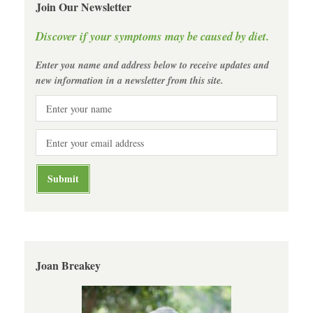
Join Our Newsletter
Discover if your symptoms may be caused by diet.
Enter you name and address below to receive updates and
new information in a newsletter from this site.
Joan Breakey