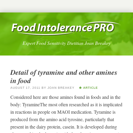
Expert Food Sensitivity Dietitian Joan Breakey
Detail of tyramine and other amines
in food
AUGUST 17, 2011
BY
JOAN BREAKEY
ARTICLE
Considered here are those amines found in foods and in the
body: TyramineThe most often researched as it is implicated
in reactions in people on MAOI medication. Tyramine is
produced from the amino acid tyrosine, particularly that
present in the dairy protein, casein. It is developed during