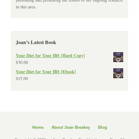
in this area.
Joan’s Latest Book
Your Diet for Your IBS [Hard Copy]
$
30.00
Your Diet for Your IBS [Ebook]
$
15.00
Home
About Joan Breakey
Blog