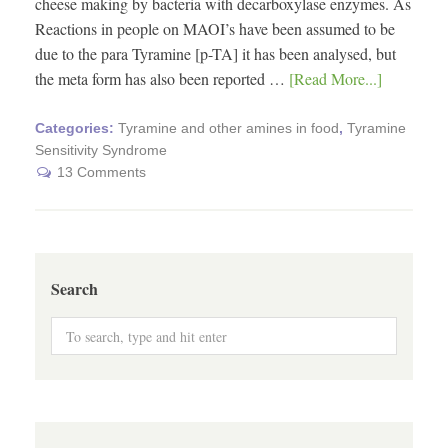
cheese making by bacteria with decarboxylase enzymes. As
Reactions in people on MAOI’s have been assumed to be
due to the para Tyramine [p-TA] it has been analysed, but
the meta form has also been reported …
[Read More...]
Categories:
Tyramine and other amines in food
,
Tyramine
Sensitivity Syndrome
13 Comments
Search