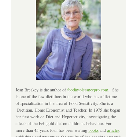
Joan Breakey is the author of
foodintolerancepro.com
. She
is one of the few dietitians in the world who has a lifetime
of specialisation in the area of Food Sensitivity. She is a
Dietitian, Home Economist and Teacher. In 1975 she began
her first work on Diet and Hyperactivity, investigating the
effects of the Feingold diet on children’s behaviour. For
more than 45 years Joan has been writing
books
and
articles
,
publishing and presenting the results of her ongoing research