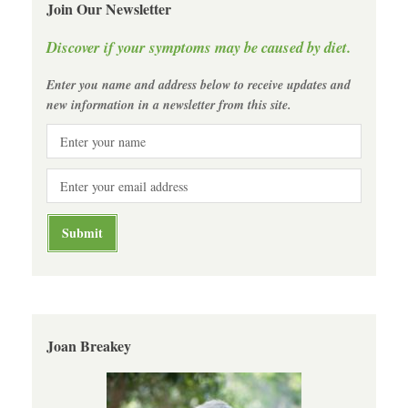
Join Our Newsletter
Discover if your symptoms may be caused by diet.
Enter you name and address below to receive updates and
new information in a newsletter from this site.
Joan Breakey