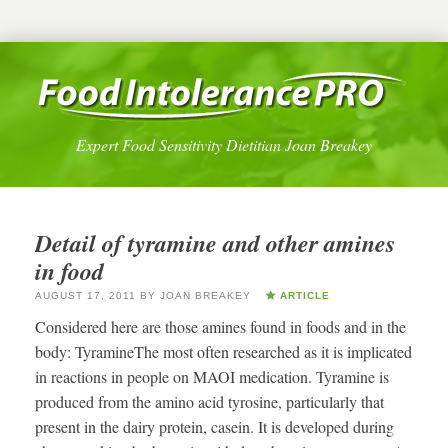
Expert Food Sensitivity Dietitian Joan Breakey
Detail of tyramine and other amines
in food
AUGUST 17, 2011
BY
JOAN BREAKEY
ARTICLE
Considered here are those amines found in foods and in the
body: TyramineThe most often researched as it is implicated
in reactions in people on MAOI medication. Tyramine is
produced from the amino acid tyrosine, particularly that
present in the dairy protein, casein. It is developed during