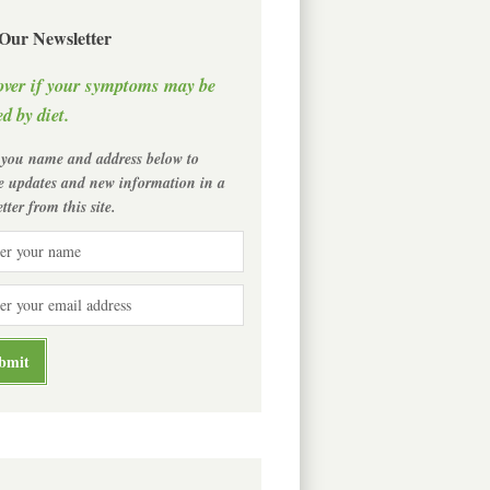
 Our Newsletter
over if your symptoms may be
d by diet.
 you name and address below to
ve updates and new information in a
tter from this site.