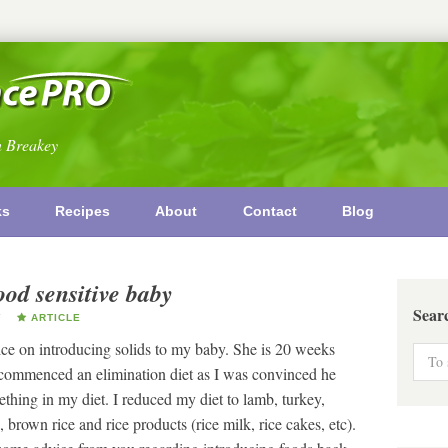
n Breakey
ks
Recipes
About
Contact
Blog
ood sensitive baby
Sear
Y
ARTICLE
e on introducing solids to my baby. She is 20 weeks
 I commenced an elimination diet as I was convinced he
ething in my diet. I reduced my diet to lamb, turkey,
 brown rice and rice products (rice milk, rice cakes, etc).