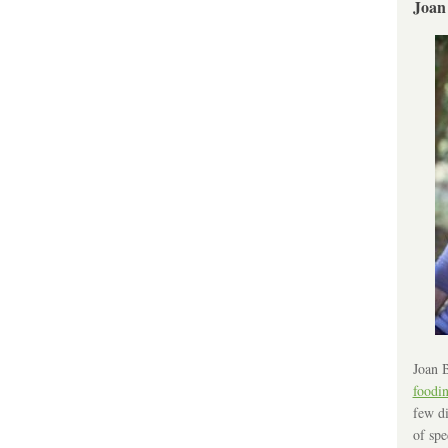
Joan
Joan B
foodi
few di
of spe