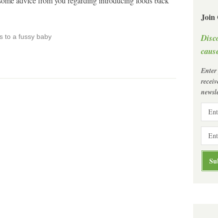
t some advice from you regarding introducing foods back
Join
Disc
s to a fussy baby
cause
Enter
recei
newsle