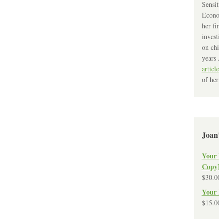
Sensit
Econo
her fi
invest
on chi
years 
article
of her
Joan
Your 
Copy
$
30.0
Your 
$
15.0