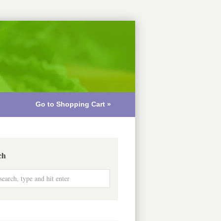
Go to Shopping Cart »
ch