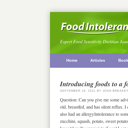
Expert Food Sensitivity Dietitian Joa
Home
Articles
Boo
Introducing foods to a f
SEPTEMBER 18, 2011
BY
JOAN BREAKE
Question: Can you give me some advic
old, breastfed, and has silent reflux.
also had an allergy/intolerance to som
zucchini, squash, potato, sweet potato,