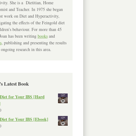
ivity. She is a Dietitian, Home
mist and Teacher. In 1975 she began
rst work on Diet and Hyperactivity,
igating the effects of the Feingold diet
ldren’s behaviour. For more than 45
Joan has been writing
books
and
s
, publishing and presenting the results
 ongoing research in this area.
’s Latest Book
Diet for Your IBS [Hard
]
0
Diet for Your IBS [Ebook]
0