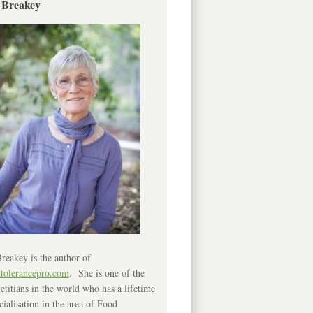
 Breakey
reakey is the author of
ntolerancepro.com
. She is one of the
etitians in the world who has a lifetime
cialisation in the area of Food