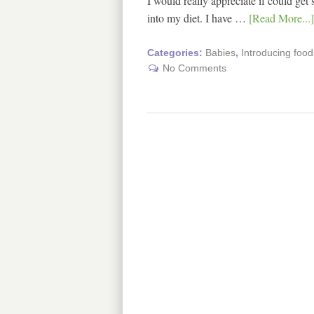
I would really appreciate if could ge
into my diet. I have …
[Read More...]
Categories:
Babies
,
Introducing food
No Comments