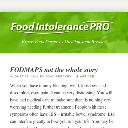
Expert Food Sensitivity Dietitian Joan Breakey
FODMAPS not the whole story
AUGUST 17, 2011
BY
JOAN BREAKEY
ARTICLE
When you have tummy bloating, wind, looseness and
discomfort, even pain, it can be very distressing. You will
have had medical care to make sure there is nothing very
worrying needing further treatment. People with these
symptoms often have IBS – irritable bowel syndrome. IBS
can interfere greatly in how you run your life. You may be