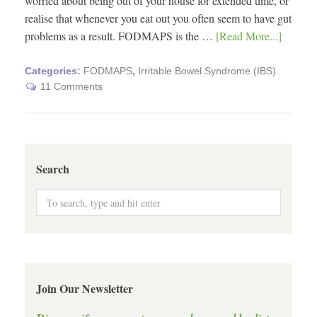
worried about being out of your house for extended time, or
realise that whenever you eat out you often seem to have gut
problems as a result. FODMAPS is the …
[Read More...]
Categories:
FODMAPS
,
Irritable Bowel Syndrome (IBS)
11 Comments
Search
Join Our Newsletter