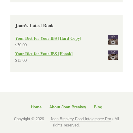
Joan’s Latest Book
Your Diet for Your IBS [Hard Copy]
$
30.00
Your Diet for Your IBS [Ebook]
$
15.00
Home
About Joan Breakey
Blog
Copyright © 2026 —
Joan Breakey Food Intolerance Pro
• All
rights reserved.