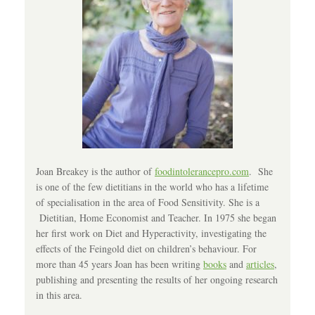
Joan Breakey is the author of
foodintolerancepro.com
. She
is one of the few dietitians in the world who has a lifetime
of specialisation in the area of Food Sensitivity. She is a
Dietitian, Home Economist and Teacher. In 1975 she began
her first work on Diet and Hyperactivity, investigating the
effects of the Feingold diet on children’s behaviour. For
more than 45 years Joan has been writing
books
and
articles
,
publishing and presenting the results of her ongoing research
in this area.