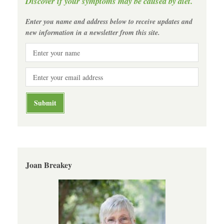
Discover if your symptoms may be caused by diet.
Enter you name and address below to receive updates and
new information in a newsletter from this site.
Joan Breakey