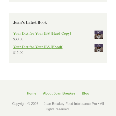
Joan’s Latest Book
Your Diet for Your IBS [Hard Copy]
$
30.00
Your Diet for Your IBS [Ebook]
$
15.00
Home
About Joan Breakey
Blog
Copyright © 2026 —
Joan Breakey Food Intolerance Pro
• All
rights reserved.