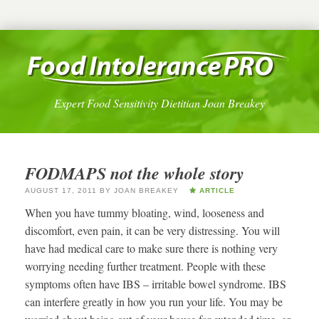
Expert Food Sensitivity Dietitian Joan Breakey
FODMAPS not the whole story
AUGUST 17, 2011
BY
JOAN BREAKEY
ARTICLE
When you have tummy bloating, wind, looseness and
discomfort, even pain, it can be very distressing. You will
have had medical care to make sure there is nothing very
worrying needing further treatment. People with these
symptoms often have IBS – irritable bowel syndrome. IBS
can interfere greatly in how you run your life. You may be