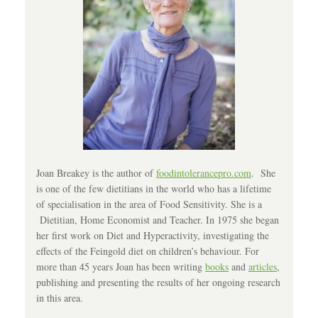
Joan Breakey is the author of
foodintolerancepro.com
. She
is one of the few dietitians in the world who has a lifetime
of specialisation in the area of Food Sensitivity. She is a
Dietitian, Home Economist and Teacher. In 1975 she began
her first work on Diet and Hyperactivity, investigating the
effects of the Feingold diet on children’s behaviour. For
more than 45 years Joan has been writing
books
and
articles
,
publishing and presenting the results of her ongoing research
in this area.