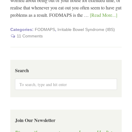
worried about being out of your house for extended time, or
realise that whenever you eat out you often seem to have gut
problems as a result. FODMAPS is the …
[Read More...]
Categories:
FODMAPS
,
Irritable Bowel Syndrome (IBS)
11 Comments
Search
Join Our Newsletter