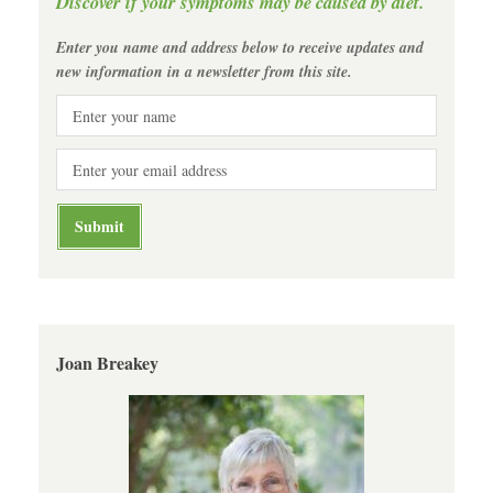
Discover if your symptoms may be caused by diet.
Enter you name and address below to receive updates and
new information in a newsletter from this site.
Joan Breakey