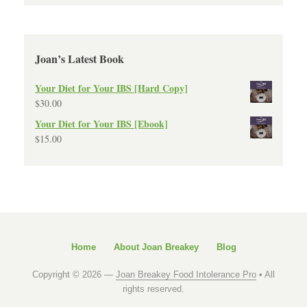
Joan’s Latest Book
Your Diet for Your IBS [Hard Copy]
$
30.00
Your Diet for Your IBS [Ebook]
$
15.00
Home
About Joan Breakey
Blog
Copyright © 2026 —
Joan Breakey Food Intolerance Pro
• All
rights reserved.