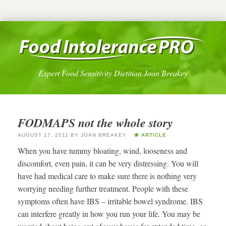
Expert Food Sensitivity Dietitian Joan Breakey
FODMAPS not the whole story
AUGUST 17, 2011
BY
JOAN BREAKEY
ARTICLE
When you have tummy bloating, wind, looseness and
discomfort, even pain, it can be very distressing. You will
have had medical care to make sure there is nothing very
worrying needing further treatment. People with these
symptoms often have IBS – irritable bowel syndrome. IBS
can interfere greatly in how you run your life. You may be