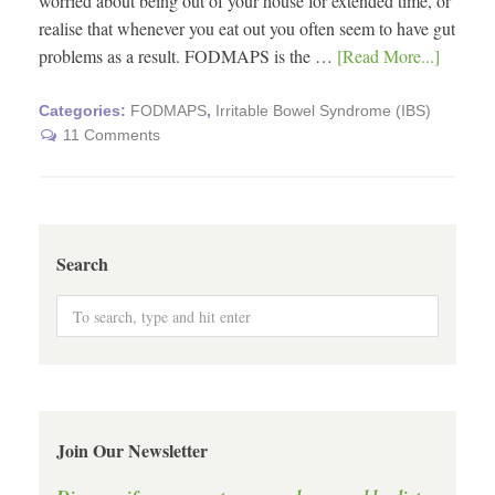
worried about being out of your house for extended time, or
realise that whenever you eat out you often seem to have gut
problems as a result. FODMAPS is the …
[Read More...]
Categories:
FODMAPS
,
Irritable Bowel Syndrome (IBS)
11 Comments
Search
Join Our Newsletter