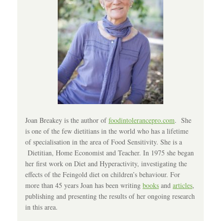
Joan Breakey is the author of
foodintolerancepro.com
. She
is one of the few dietitians in the world who has a lifetime
of specialisation in the area of Food Sensitivity. She is a
Dietitian, Home Economist and Teacher. In 1975 she began
her first work on Diet and Hyperactivity, investigating the
effects of the Feingold diet on children’s behaviour. For
more than 45 years Joan has been writing
books
and
articles
,
publishing and presenting the results of her ongoing research
in this area.