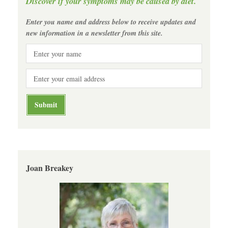
Discover if your symptoms may be caused by diet.
Enter you name and address below to receive updates and
new information in a newsletter from this site.
Joan Breakey