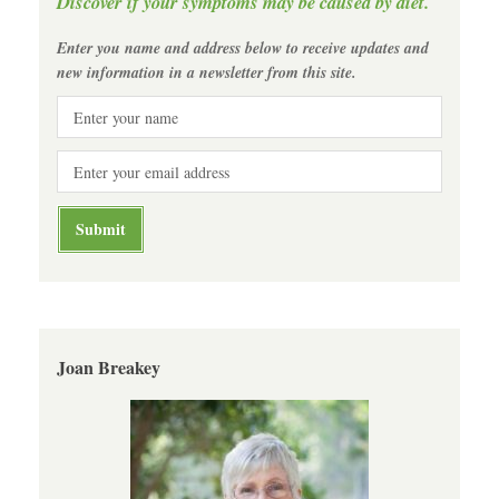
Discover if your symptoms may be caused by diet.
Enter you name and address below to receive updates and
new information in a newsletter from this site.
Joan Breakey