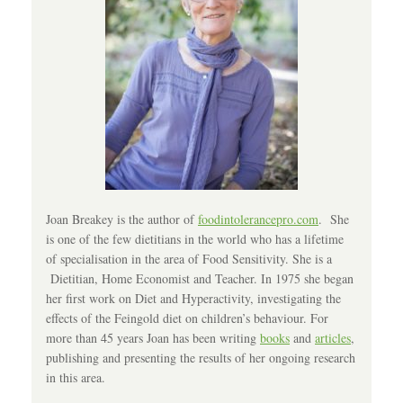
Joan Breakey is the author of
foodintolerancepro.com
. She
is one of the few dietitians in the world who has a lifetime
of specialisation in the area of Food Sensitivity. She is a
Dietitian, Home Economist and Teacher. In 1975 she began
her first work on Diet and Hyperactivity, investigating the
effects of the Feingold diet on children’s behaviour. For
more than 45 years Joan has been writing
books
and
articles
,
publishing and presenting the results of her ongoing research
in this area.