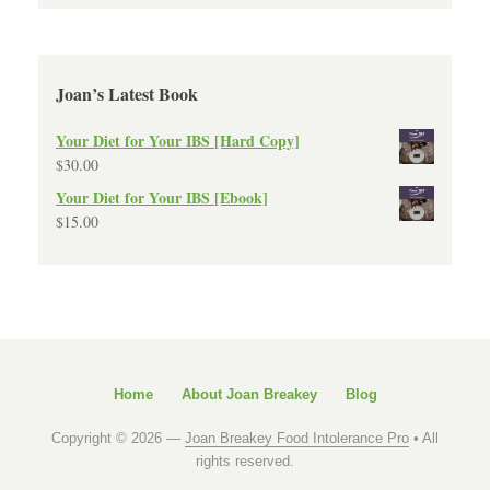
Joan’s Latest Book
Your Diet for Your IBS [Hard Copy]
$
30.00
Your Diet for Your IBS [Ebook]
$
15.00
Home
About Joan Breakey
Blog
Copyright © 2026 —
Joan Breakey Food Intolerance Pro
• All
rights reserved.