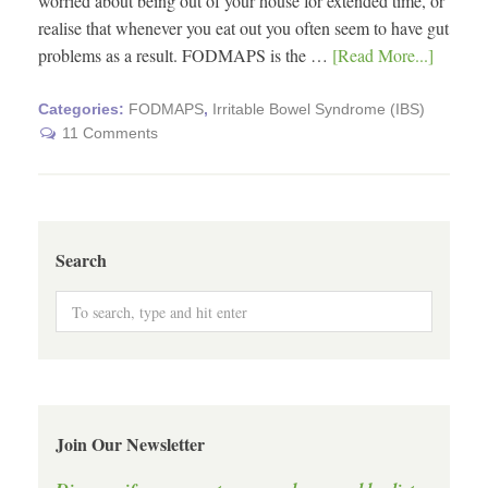
worried about being out of your house for extended time, or
realise that whenever you eat out you often seem to have gut
problems as a result. FODMAPS is the …
[Read More...]
Categories:
FODMAPS
,
Irritable Bowel Syndrome (IBS)
11 Comments
Search
Join Our Newsletter