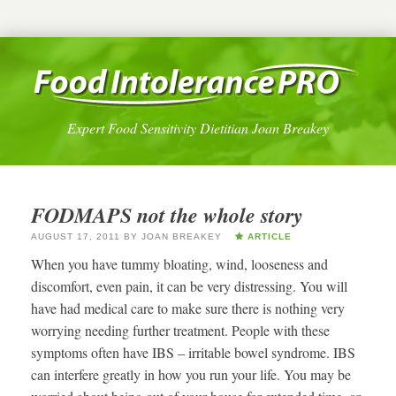
Expert Food Sensitivity Dietitian Joan Breakey
FODMAPS not the whole story
AUGUST 17, 2011
BY
JOAN BREAKEY
ARTICLE
When you have tummy bloating, wind, looseness and
discomfort, even pain, it can be very distressing. You will
have had medical care to make sure there is nothing very
worrying needing further treatment. People with these
symptoms often have IBS – irritable bowel syndrome. IBS
can interfere greatly in how you run your life. You may be