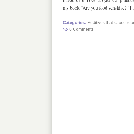
flavours from over 20 years of practice
my book “Are you food sensitive?” 
Categories:
Additives that cause rea
6 Comments