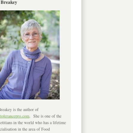
 Breakey
reakey is the author of
ntolerancepro.com
. She is one of the
etitians in the world who has a lifetime
cialisation in the area of Food