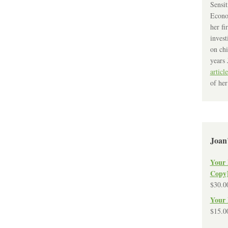
Sensit
Econo
her fi
invest
on chi
years 
article
of her
Joan
Your 
Copy
$
30.0
Your 
$
15.0