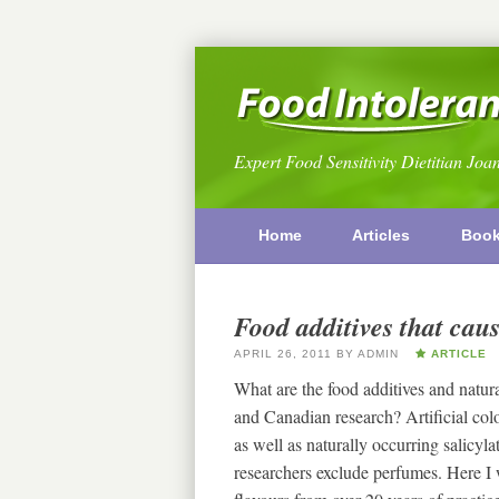
Expert Food Sensitivity Dietitian Joa
Home
Articles
Boo
Food additives that caus
APRIL 26, 2011
BY
ADMIN
ARTICLE
What are the food additives and natur
and Canadian research? Artificial colo
as well as naturally occurring salic
researchers exclude perfumes. Here I