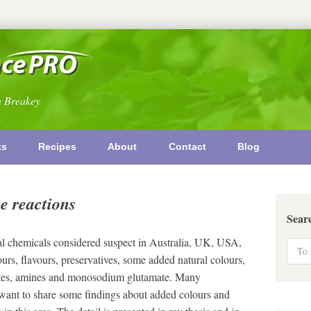
n Breakey
ks
Recipes
About
Contact
Blog
e reactions
Sear
al chemicals considered suspect in Australia, UK, USA,
urs, flavours, preservatives, some added natural colours,
ylates, amines and monosodium glutamate. Many
 want to share some findings about added colours and