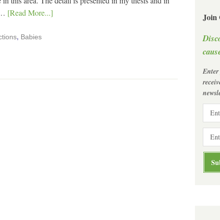
 in this area. The detail is presented in my thesis and in
I …
[Read More...]
Join
Disc
ctions
,
Babies
cause
Enter
recei
newsle