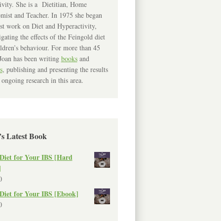
ivity. She is a Dietitian, Home
mist and Teacher. In 1975 she began
rst work on Diet and Hyperactivity,
igating the effects of the Feingold diet
ldren’s behaviour. For more than 45
Joan has been writing
books
and
s
, publishing and presenting the results
 ongoing research in this area.
’s Latest Book
Diet for Your IBS [Hard
]
0
Diet for Your IBS [Ebook]
0