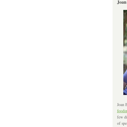
Joan
Joan B
foodi
few di
of spe