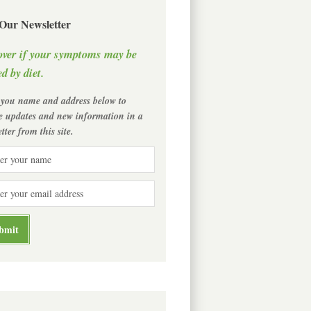
 Our Newsletter
over if your symptoms may be
d by diet.
 you name and address below to
ve updates and new information in a
tter from this site.