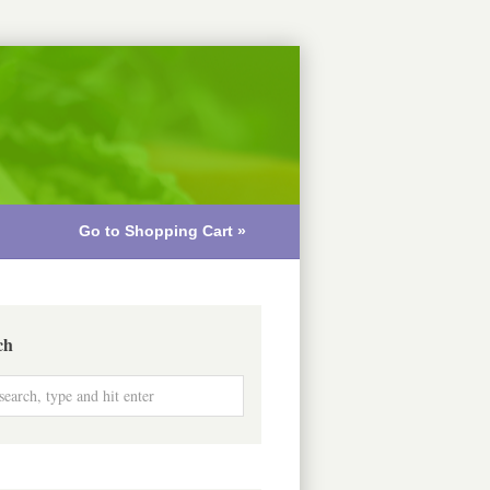
Go to Shopping Cart »
ch