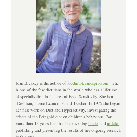
Joan Breakey is the author of
foodintolerancepro.com
. She
is one of the few dietitians in the world who has a lifetime
of specialisation in the area of Food Sensitivity. She is a
Dietitian, Home Economist and Teacher. In 1975 she began
her first work on Diet and Hyperactivity, investigating the
effects of the Feingold diet on children’s behaviour. For
more than 45 years Joan has been writing
books
and
articles
,
publishing and presenting the results of her ongoing research
in this area.