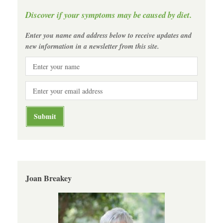
Discover if your symptoms may be caused by diet.
Enter you name and address below to receive updates and
new information in a newsletter from this site.
Joan Breakey