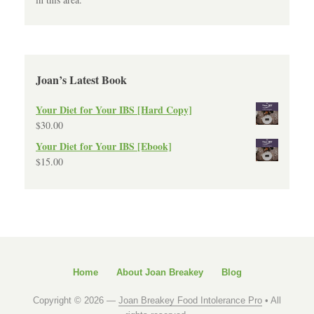
Joan’s Latest Book
Your Diet for Your IBS [Hard Copy]
$
30.00
Your Diet for Your IBS [Ebook]
$
15.00
Home
About Joan Breakey
Blog
Copyright © 2026 —
Joan Breakey Food Intolerance Pro
• All