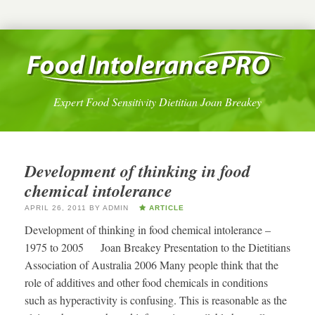
Expert Food Sensitivity Dietitian Joan Breakey
Development of thinking in food
chemical intolerance
APRIL 26, 2011
BY
ADMIN
ARTICLE
Development of thinking in food chemical intolerance –
1975 to 2005 Joan Breakey Presentation to the Dietitians
Association of Australia 2006 Many people think that the
role of additives and other food chemicals in conditions
such as hyperactivity is confusing. This is reasonable as the