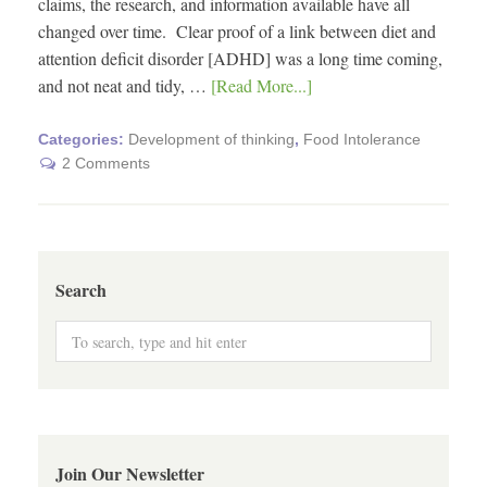
claims, the research, and information available have all
changed over time. Clear proof of a link between diet and
attention deficit disorder [ADHD] was a long time coming,
and not neat and tidy, …
[Read More...]
Categories:
Development of thinking
,
Food Intolerance
2 Comments
Search
Join Our Newsletter